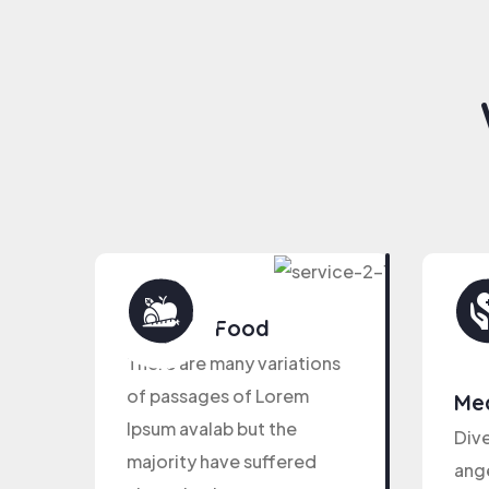
Healthy Food
There are many variations
of passages of Lorem
Med
Ipsum avalab but the
Dive
majority have suffered
ange