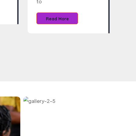
to
Read More