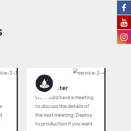
s
Pure Water
We should have a meeting
e
to discuss the details of
d
the next meeting. Deploy
s
to production if you want