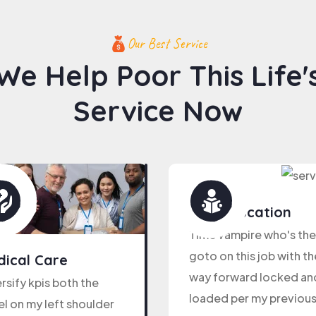
Our Best Service
We Help Poor This Life'
Service Now
Kids Education
Time vampire who's the
goto on this job with th
ical Care
way forward locked an
rsify kpis both the
loaded per my previou
l on my left shoulder