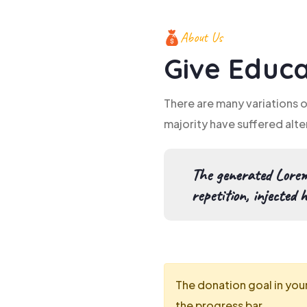
About Us
Give Educa
There are many variations 
majority have suffered alte
The generated Lorem
repetition, injected 
The donation goal in you
the progress bar.