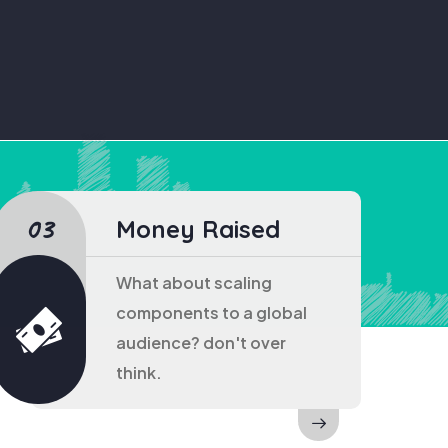
Money Raised
What about scaling
components to a global
audience? don't over
think.