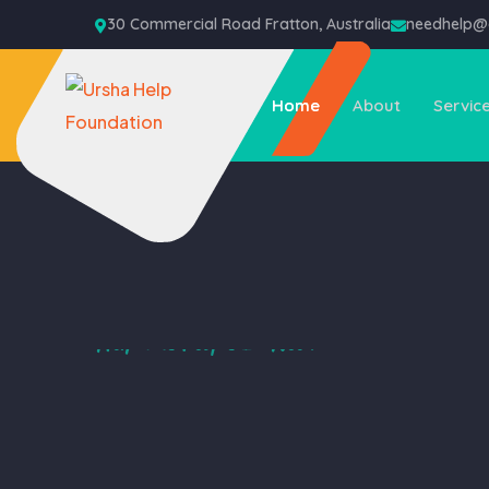
30 Commercial Road Fratton, Australia
needhelp
Home
About
Servic
Help The People In Need
We Help the