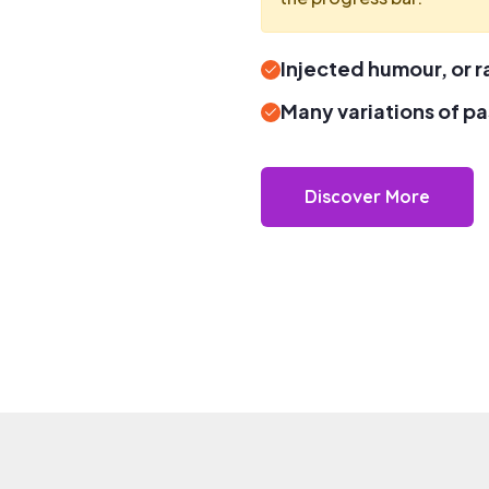
Injected humour, or
Many variations of p
Discover More