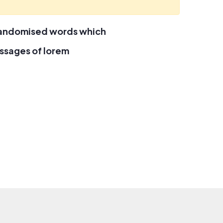
 randomised words which
assages of lorem