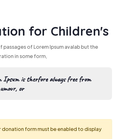
tion for Children's
of passages of Lorem Ipsum avalab but the
ration in some form,
 Ipsum is therfore always free from
humour, or
r donation form must be enabled to display