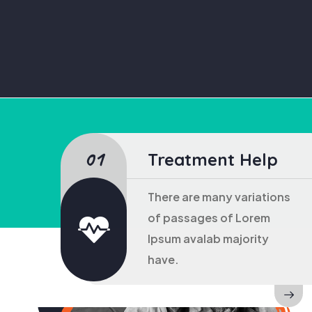
Treatment Help
There are many variations
of passages of Lorem
Ipsum avalab majority
have.