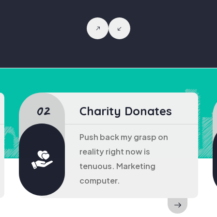
Charity Donates
Push back my grasp on
reality right now is
tenuous. Marketing
computer.