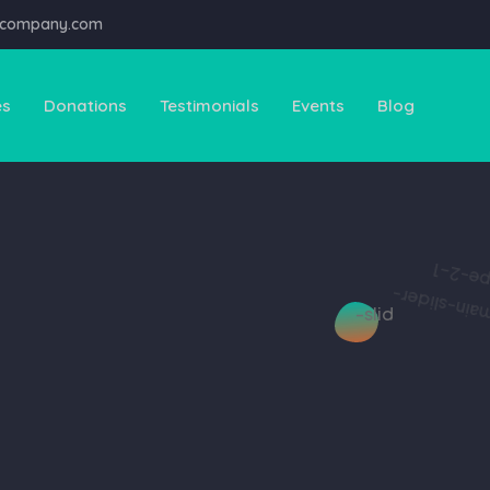
@company.com
es
Donations
Testimonials
Events
Blog