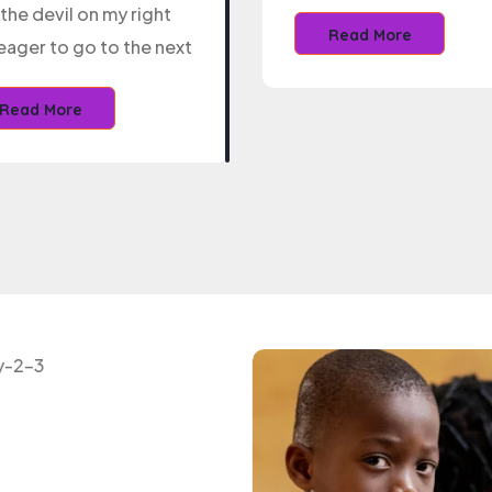
the devil on my right
Read More
eager to go to the next
Read More