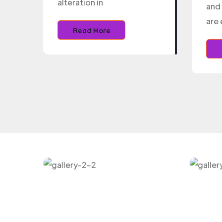
alteration in
and 
are 
Read More