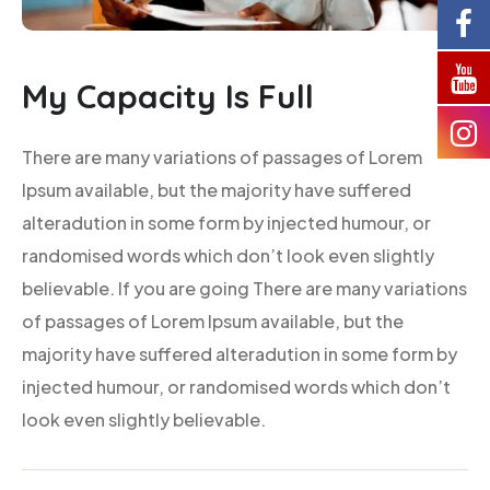
My Capacity Is Full
There are many variations of passages of Lorem
Ipsum available, but the majority have suffered
alteradution in some form by injected humour, or
randomised words which don’t look even slightly
believable. If you are going There are many variations
of passages of Lorem Ipsum available, but the
majority have suffered alteradution in some form by
injected humour, or randomised words which don’t
look even slightly believable.