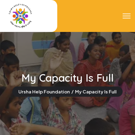
My Capacity Is Full
Ursha Help Foundation
My Capacity Is Full