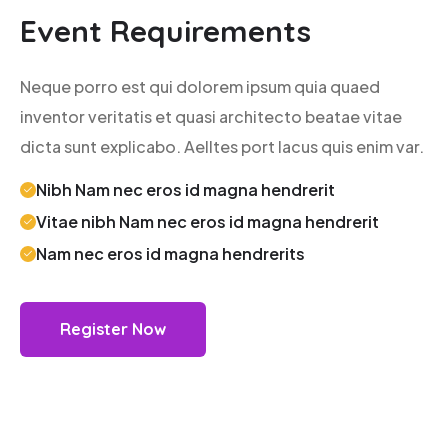
Event Requirements
Neque porro est qui dolorem ipsum quia quaed
inventor veritatis et quasi architecto beatae vitae
dicta sunt explicabo. Aelltes port lacus quis enim var.
Nibh Nam nec eros id magna hendrerit
Vitae nibh Nam nec eros id magna hendrerit
Nam nec eros id magna hendrerits
Register Now