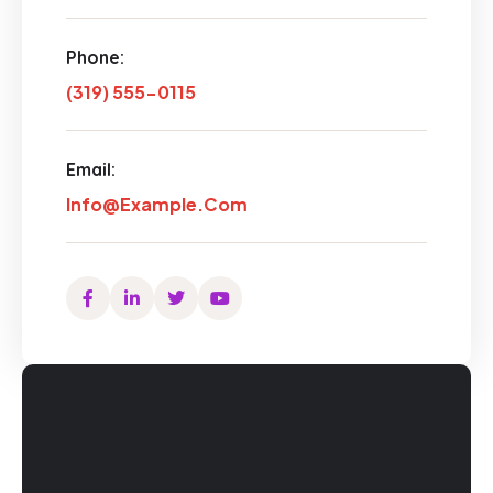
Phone:
(319) 555-0115
Email:
Info@example.com
Facebook
Linkedin
Twitter
Youtube