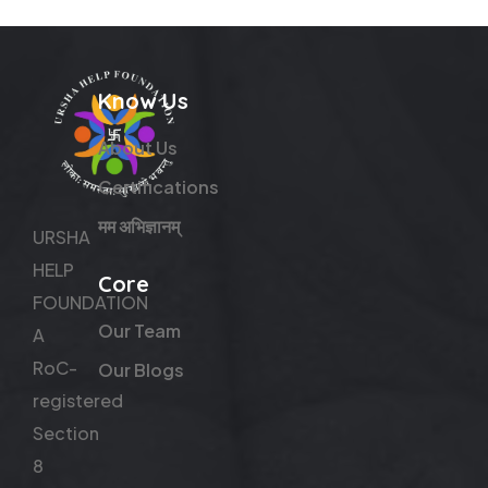
Know Us
About Us
Certifications
मम अभिज्ञानम्
URSHA
HELP
Core
FOUNDATION
Our Team
A
RoC-
Our Blogs
registered
Section
8