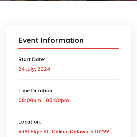
Event Information
Start Date:
24 July, 2024
Time Duration:
08:00am - 05:00pm
Location:
6391 Elgin St. Celina, Delaware 10299