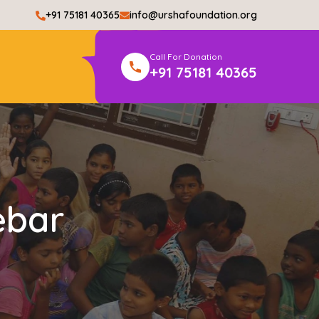
+91 75181 40365
info@urshafoundation.org
Call For Donation
+91 75181 40365
ebar