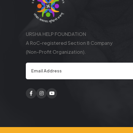
URSHA HELP FOUNDATION
A RoC-registered Section 8 Company
(Non-Profit Organization).
Facebook
Twitter
Youtube