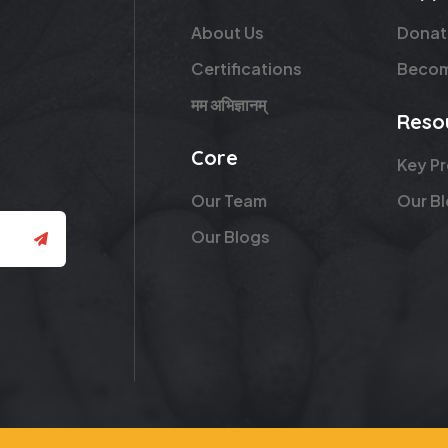
About Us
Donat
Certifications
Becom
मम अभिज्ञानम्
Reso
Core
Key P
Our Team
Our B
Our Blogs