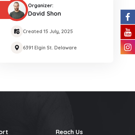
Organizer:
David Shon
Created 15 July, 2025
6391 Elgin St. Delaware
ort
Reach Us