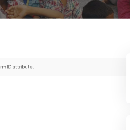
rm ID attribute.