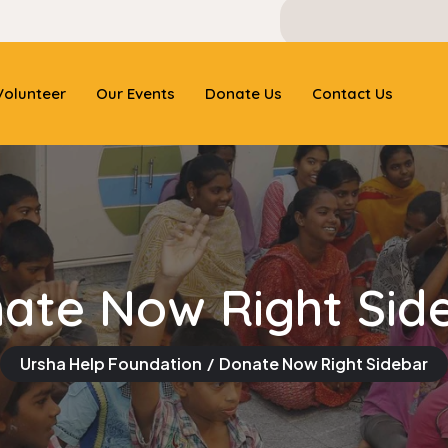
olunteer
Our Events
Donate Us
Contact Us
ate Now Right Sid
Ursha Help Foundation
Donate Now Right Sidebar