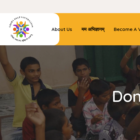
About Us
मम अभिज्ञानम्
Become A V
Don