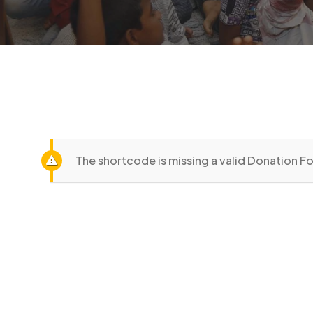
The shortcode is missing a valid Donation Fo