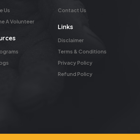
e Us
Contact Us
e A Volunteer
Links
urces
Disclaimer
rograms
Terms & Conditions
logs
Privacy Policy
Refund Policy