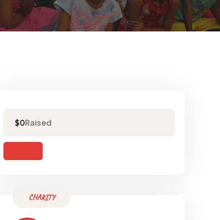
Raised
$0
CHARITY