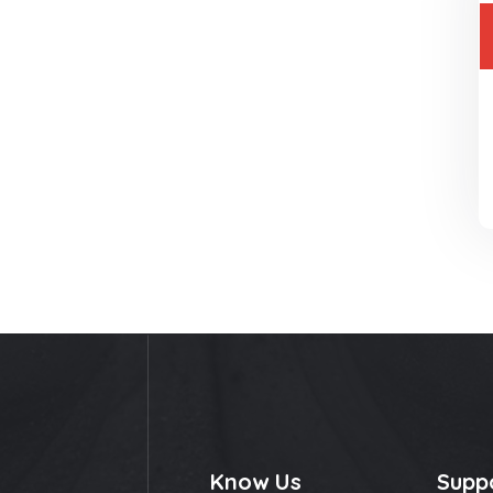
Know Us
Supp