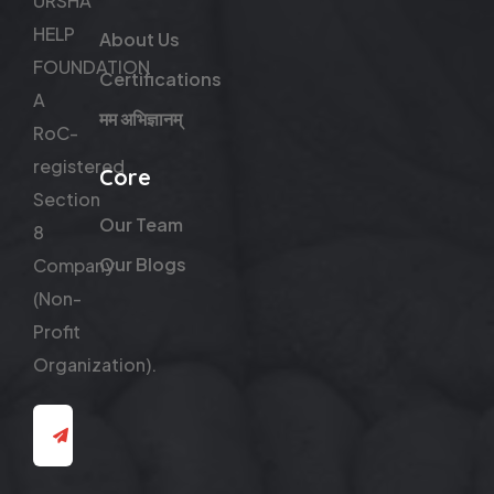
URSHA
HELP
About Us
FOUNDATION
Certifications
A
मम अभिज्ञानम्
RoC-
registered
Core
Section
Our Team
8
Our Blogs
Company
(Non-
Profit
Organization).