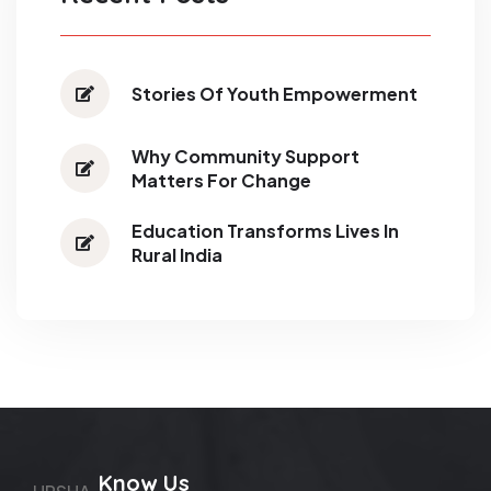
Stories Of Youth Empowerment
Why Community Support
Matters For Change
Education Transforms Lives In
Rural India
Know Us