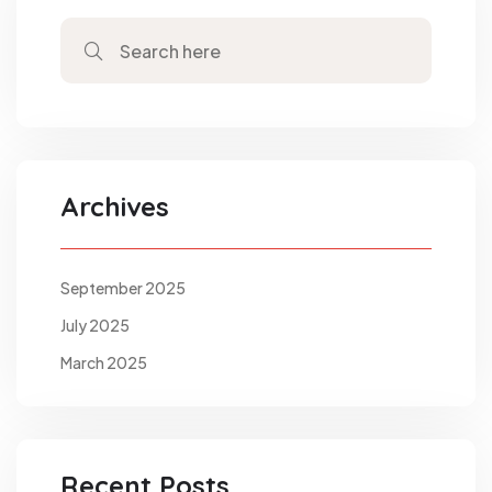
Archives
September 2025
July 2025
March 2025
Recent Posts