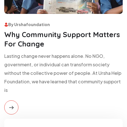
By Urshafoundation
Why Community Support Matters
For Change
Lasting change never happens alone. No NGO,
government, or individual can transform society
without the collective power of people. At Ursha Help
Foundation, we have learned that community support
is