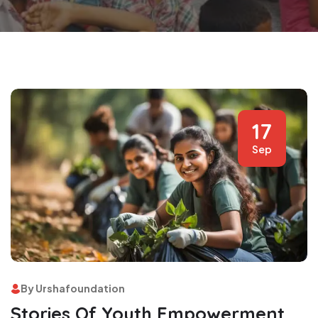
17
Sep
By Urshafoundation
Stories Of Youth Empowerment