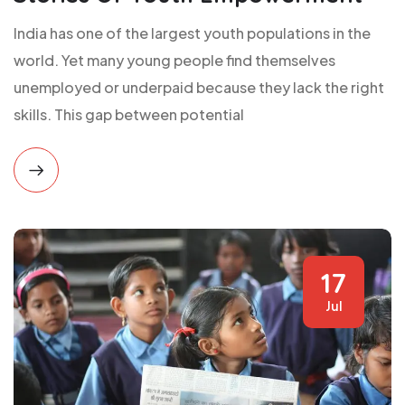
India has one of the largest youth populations in the
world. Yet many young people find themselves
unemployed or underpaid because they lack the right
skills. This gap between potential
17
Jul