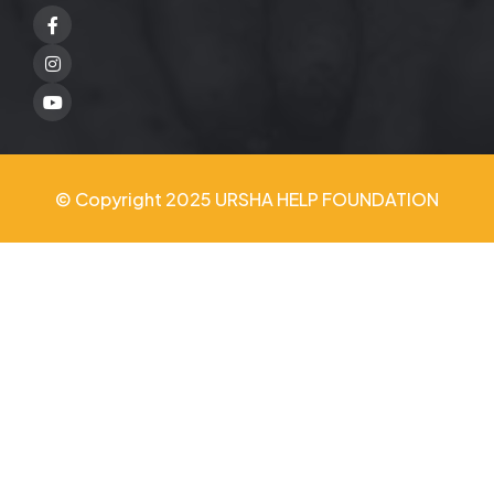
Facebook
Twitter
Youtube
© Copyright 2025 URSHA HELP FOUNDATION