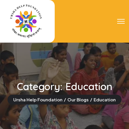
Category:
Education
Ursha Help Foundation
Our Blogs
Education