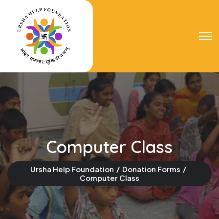
Computer Class
Ursha Help Foundation
Donation Forms
Computer Class