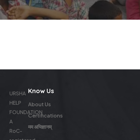
Know Us
URSHA
HELP
About Us
FOUNDATION
Certifications
A
मम अभिज्ञानम्
RoC-