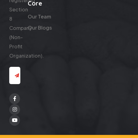
registered
Core
Section
Our Team
8
Our Blogs
Company
(Non-
Profit
Organization).
Facebook
Twitter
Youtube