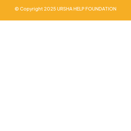
© Copyright 2025 URSHA HELP FOUNDATION