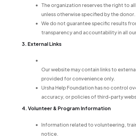
The organization reserves the right to 
unless otherwise specified by the donor.
We do not guarantee specific results fr
transparency and accountability in all our
3. External Links
Our website may contain links to externa
provided for convenience only.
Ursha Help Foundation has no control over
accuracy, or policies of third-party webs
4. Volunteer & Program Information
Information related to volunteering, tra
notice.