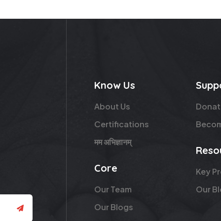
Know Us
Supp
About Us
Donat
Certifications
Becom
मम अभिज्ञानम्
Reso
Core
Key P
Our Team
Our B
Our Blogs