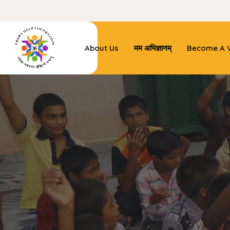
About Us
मम अभिज्ञानम्
Become A V