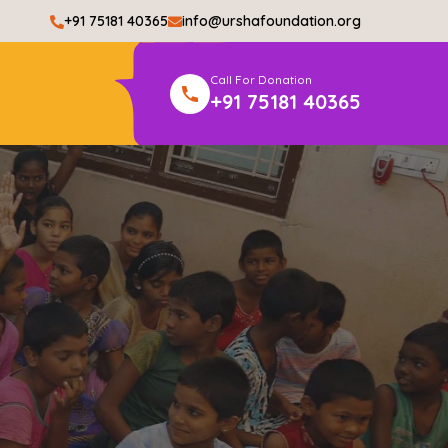
+91 75181 40365
info@urshafoundation.org
Call For Donation
+91 75181 40365