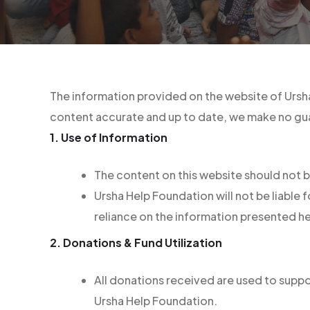
The information provided on the website of Ursha
content accurate and up to date, we make no gua
1. Use of Information
The content on this website should not b
Ursha Help Foundation will not be liable
reliance on the information presented he
2. Donations & Fund Utilization
All donations received are used to suppor
Ursha Help Foundation.