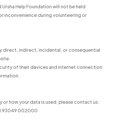
and Ursha Help Foundation will not be held
, or inconvenience during volunteering or
y direct, indirect, incidental, or consequential
site.
ecurity of their devices and internet connection
formation.
cy or how your data is used, please contact us:
+91 93049 002000