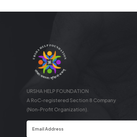
URSHA HELP FOUNDATION
A RoC-registered Section 8 Company
(Non-Profit Organization).