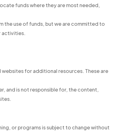
allocate funds where they are most needed,
om the use of funds, but we are committed to
 activities.
l websites for additional resources. These are
, and is not responsible for, the content,
ites.
ining, or programs is subject to change without