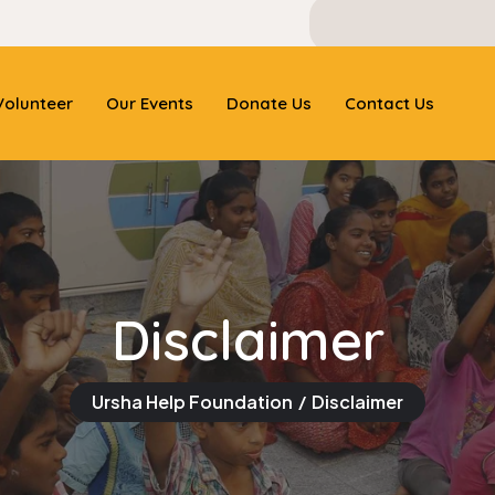
olunteer
Our Events
Donate Us
Contact Us
Disclaimer
Ursha Help Foundation
Disclaimer