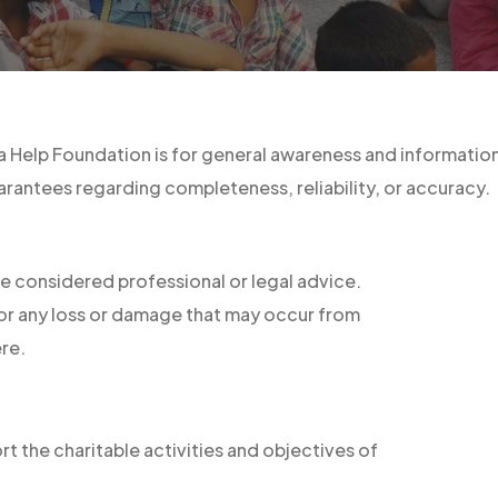
 Help Foundation is for general awareness and informationa
rantees regarding completeness, reliability, or accuracy.
e considered professional or legal advice.
 for any loss or damage that may occur from
re.
t the charitable activities and objectives of