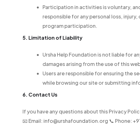
Participation in activities is voluntary, 
responsible for any personal loss, injury
program participation.
5. Limitation of Liability
Ursha Help Foundation is not liable for an
damages arising from the use of this web
Users are responsible for ensuring the s
while browsing our site or submitting in
6. Contact Us
If you have any questions about this Privacy Poli
📧 Email: info@urshafoundation.org 📞 Phone: 