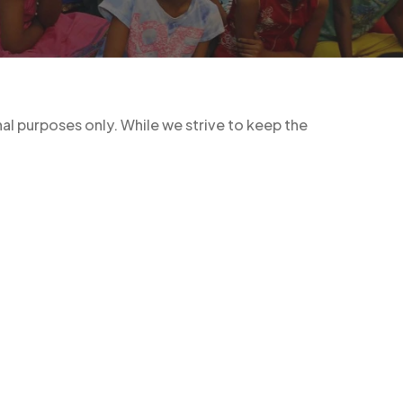
l purposes only. While we strive to keep the