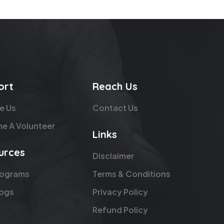
ort
Reach Us
e Us
Contact Us
e A Volunteer
Links
urces
Disclaimer
rograms
Terms & Conditions
logs
Privacy Policy
Refund Policy