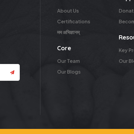
About Us
Donat
Certifications
Becom
मम अभिज्ञानम्
Reso
Core
Key P
Our Team
Our B
Our Blogs