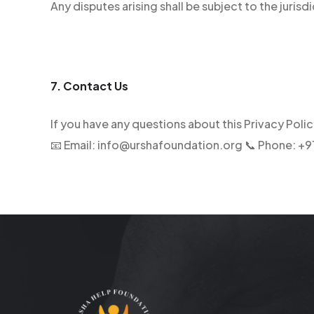
Any disputes arising shall be subject to the jurisdi
7. Contact Us
If you have any questions about this Privacy Poli
📧 Email: info@urshafoundation.org 📞 Phone: 