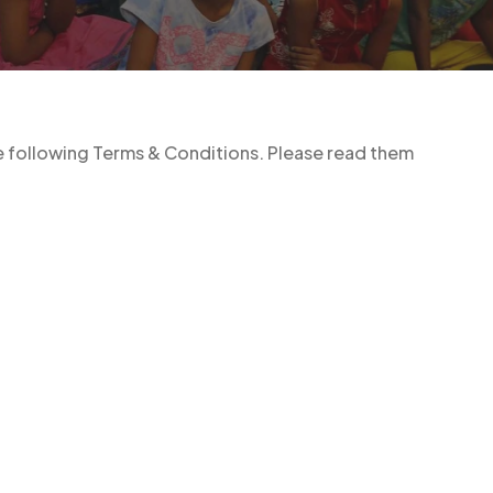
he following Terms & Conditions. Please read them