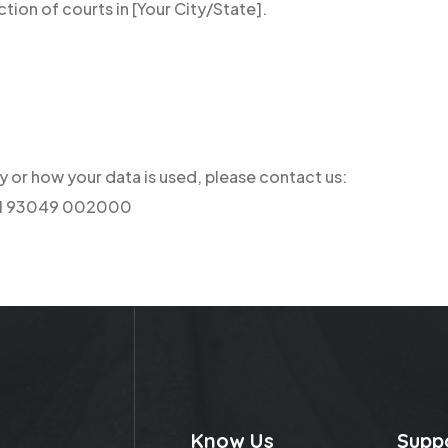
ction of courts in [Your City/State].
cy or how your data is used, please contact us:
+91 93049 002000
Know Us
Supp