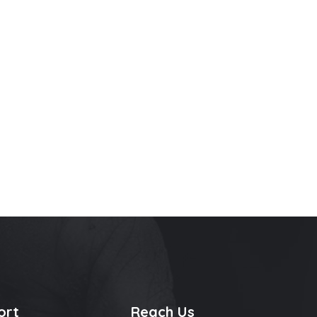
ort
Reach Us