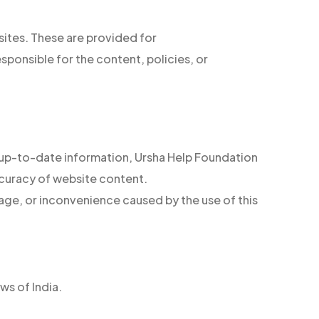
sites. These are provided for
sponsible for the content, policies, or
 up-to-date information, Ursha Help Foundation
curacy of website content.
age, or inconvenience caused by the use of this
ws of India.