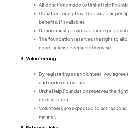
All donations made to Ursha Help Founda
Donation receipts will be issued as per a
benefits, if available).
Donors must provide accurate personal a
The foundation reserves the right to all
need, unless specified otherwise.
3. Volunteering
By registering as a volunteer, you agree 
and code of conduct.
Ursha Help Foundation reserves the right
its discretion.
Volunteers are expected to act responsib
manner.
5. External Links