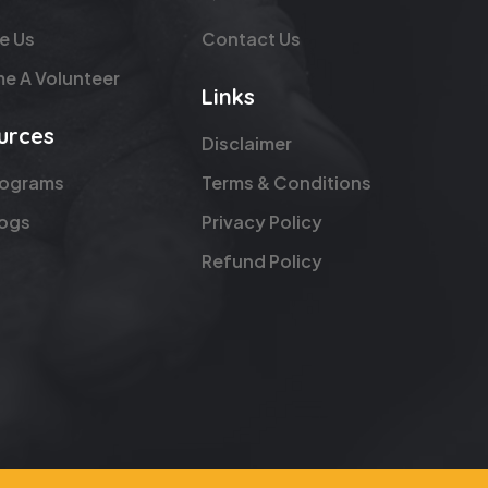
e Us
Contact Us
e A Volunteer
Links
urces
Disclaimer
rograms
Terms & Conditions
logs
Privacy Policy
Refund Policy