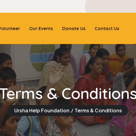
olunteer
Our Events
Donate Us
Contact Us
Terms & Condition
Ursha Help Foundation
Terms & Conditions