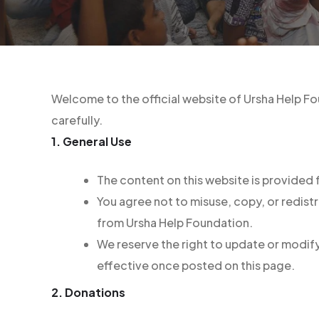
Welcome to the official website of Ursha Help Fo
carefully.
1. General Use
The content on this website is provided
You agree not to misuse, copy, or redist
from Ursha Help Foundation.
We reserve the right to update or modify
effective once posted on this page.
2. Donations