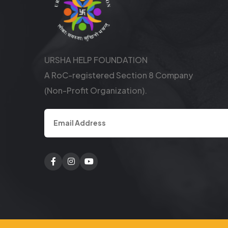
URSHA HELP FOUNDATION
A RoC-registered Section 8 Company
(Non-Profit Organization).
Facebook
Twitter
Youtube