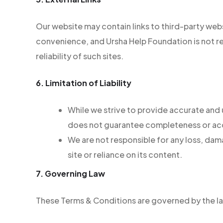
Our website may contain links to third-party web
convenience, and Ursha Help Foundation is not re
reliability of such sites.
6. Limitation of Liability
While we strive to provide accurate and
does not guarantee completeness or ac
We are not responsible for any loss, dam
site or reliance on its content.
7. Governing Law
These Terms & Conditions are governed by the la