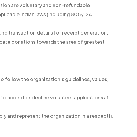
tion are voluntary and non-refundable.
pplicable Indian laws (including 80G/12A
nd transaction details for receipt generation.
ocate donations towards the area of greatest
to follow the organization’s guidelines, values,
 to accept or decline volunteer applications at
ly and represent the organization in a respectful