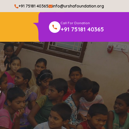
+91 75181 40365
info@urshafoundation.org
Call For Donation
+91 75181 40365
s