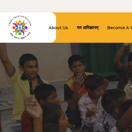
About Us
मम अभिज्ञानम्
Become A V