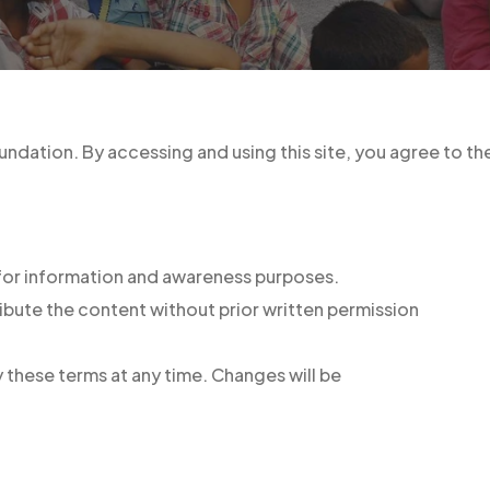
undation. By accessing and using this site, you agree to t
 for information and awareness purposes.
ribute the content without prior written permission
 these terms at any time. Changes will be