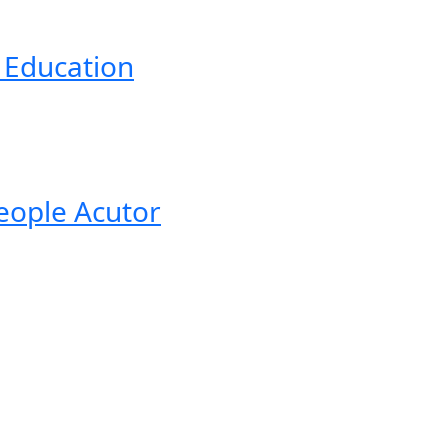
d Education
eople Acutor