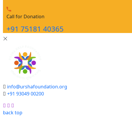
Call for Donation
+91 75181 40365
info@urshafoundation.org
+91 93049 00200
Facebook
Insta
Youtube
back top