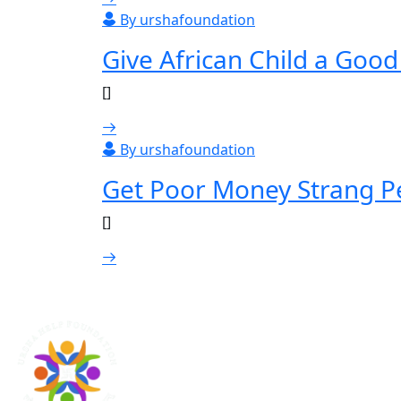
By urshafoundation
Give African Child a Goo
[]
By urshafoundation
Get Poor Money Strang P
[]