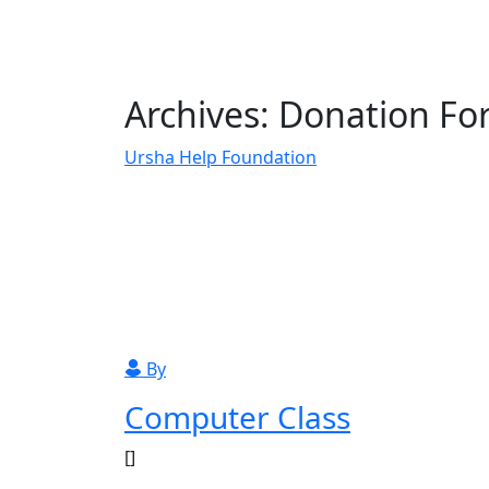
Archives:
Donation Fo
Ursha Help Foundation
Donation Forms
By
Computer Class
[]