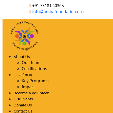
+91 75181 40365
info@urshafoundation.org
About Us
Our Team
Certifications
मम अभिज्ञानम्
Key Programs
Impact
Become a Volunteer
Our Events
Donate Us
Contact Us