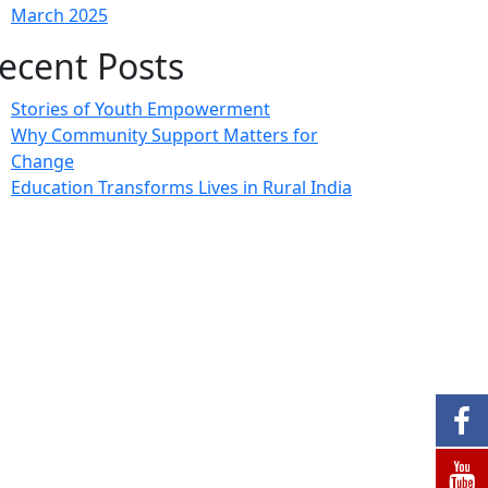
March 2025
ecent Posts
Stories of Youth Empowerment
Why Community Support Matters for
Change
Education Transforms Lives in Rural India