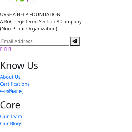
URSHA HELP FOUNDATION
A RoC-registered Section 8 Company
(Non-Profit Organization).
Facebook
Twitter
Youtube
Know Us
About Us
Certifications
मम अभिज्ञानम्
Core
Our Team
Our Blogs