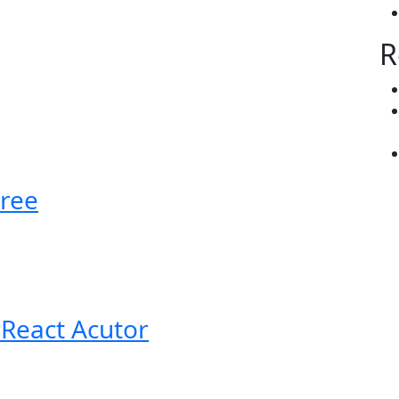
R
ree
 React Acutor