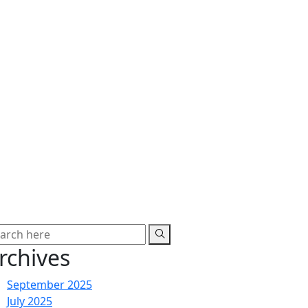
rchives
September 2025
July 2025