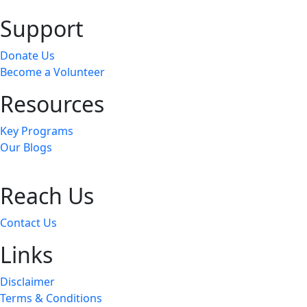
Support
Donate Us
Become a Volunteer
Resources
Key Programs
Our Blogs
Reach Us
Contact Us
Links
Disclaimer
Terms & Conditions