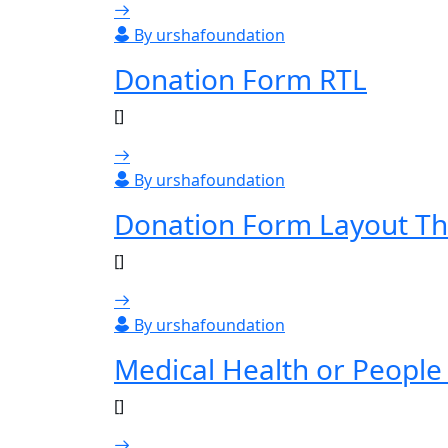
By urshafoundation
Donation Form RTL
[]
By urshafoundation
Donation Form Layout Th
[]
By urshafoundation
Medical Health or People
[]