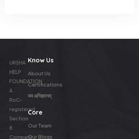
Know Us
URSHA
HELP
About Us
FOUNDATION
Certifications
A
मम अभिज्ञानम्
RoC-
registered
Core
Section
Our Team
8
Our Blogs
Company