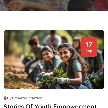
17
Sep
By Urshafoundation
Stories Of Youth Empowerment