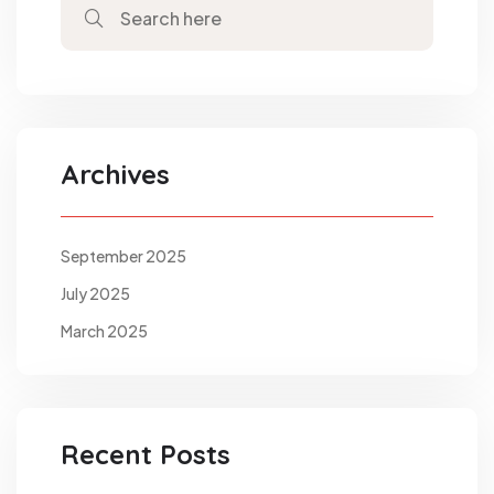
Archives
September 2025
July 2025
March 2025
Recent Posts