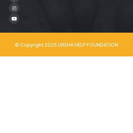
Twitter
Youtube
© Copyright 2025 URSHA HELP FOUNDATION