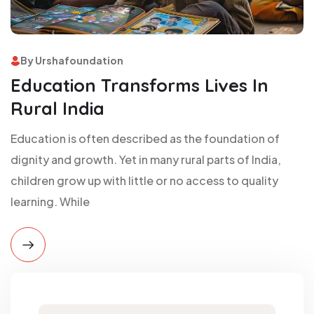
By Urshafoundation
Education Transforms Lives In
Rural India
Education is often described as the foundation of
dignity and growth. Yet in many rural parts of India,
children grow up with little or no access to quality
learning. While