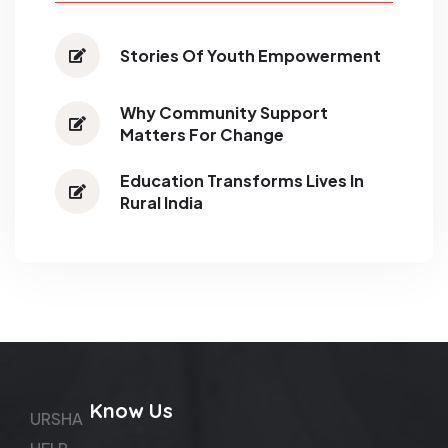
Stories Of Youth Empowerment
Why Community Support
Matters For Change
Education Transforms Lives In
Rural India
Know Us
URSHA