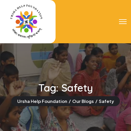
Tag:
Safety
Ursha Help Foundation
Our Blogs
Safety