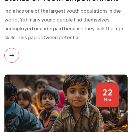
India has one of the largest youth populations in the
world. Yet many young people find themselves
unemployed or underpaid because they lack the right
skills. This gap between potential
22
Mar