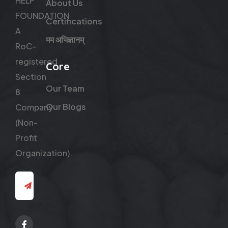
HELP
About Us
FOUNDATION
Certifications
A
मम अभिज्ञानम्
RoC-
registered
Core
Section
Our Team
8
Our Blogs
Company
(Non-
Profit
Organization).
Facebook