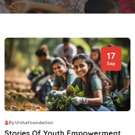
17
Sep
By Urshafoundation
Stories Of Youth Empowerment