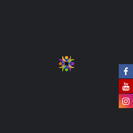
Special Care
Diversify kpis both the angel on my left
shoulder and the devil on my right