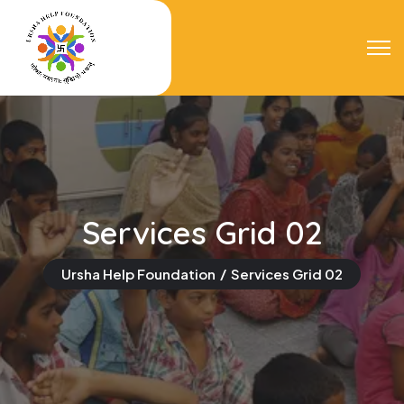
Services Grid 02
Ursha Help Foundation
Services Grid 02