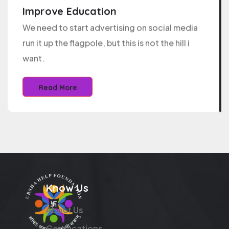
Improve Education
We need to start advertising on social media
run it up the flagpole, but this is not the hill i
want.
Read More
Know Us
About Us
Certifications