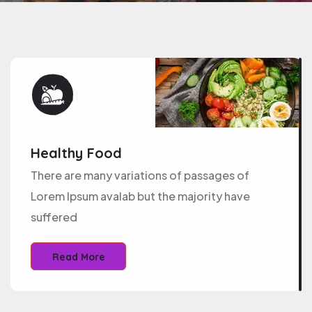
Healthy Food
There are many variations of passages of
Lorem Ipsum avalab but the majority have
suffered
Read More