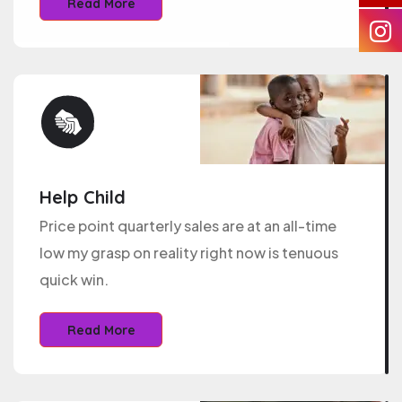
Read More
Help Child
Price point quarterly sales are at an all-time
low my grasp on reality right now is tenuous
quick win.
Read More