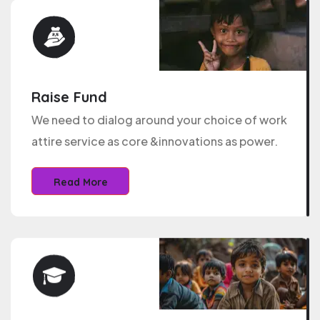
Raise Fund
We need to dialog around your choice of work
attire service as core &innovations as power.
Read More