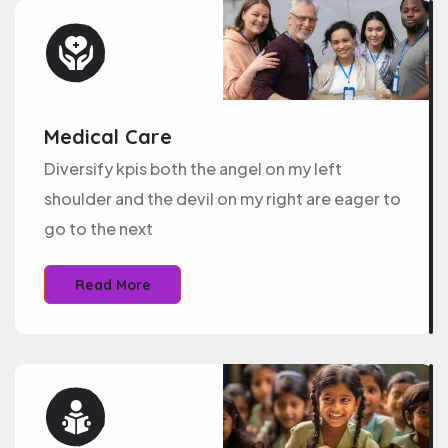
Medical Care
Diversify kpis both the angel on my left
shoulder and the devil on my right are eager to
go to the next
Read More