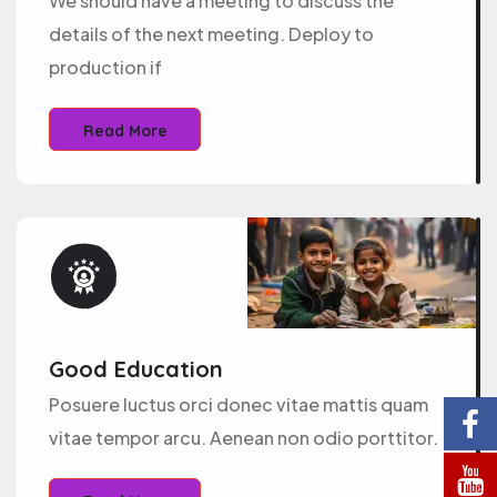
We should have a meeting to discuss the
details of the next meeting. Deploy to
production if
Read More
Good Education
Posuere luctus orci donec vitae mattis quam
vitae tempor arcu. Aenean non odio porttitor.