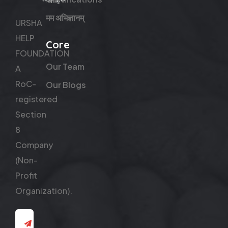
मम अभिज्ञानम्
URSHA
HELP
Core
FOUNDATION
Our Team
A
RoC-
Our Blogs
registered
Section
8
Company
(Non-
Profit
Organization).