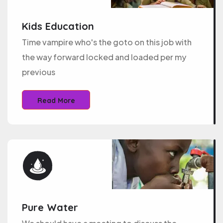
Kids Education
Time vampire who's the goto on this job with
the way forward locked and loaded per my
previous
Read More
Pure Water