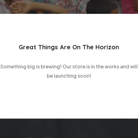
Great Things Are On The Horizon
Something big is brewing! Our store is in the works and will
be launching soon!