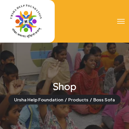
Shop
Ursha Help Foundation
Products
Boss Sofa