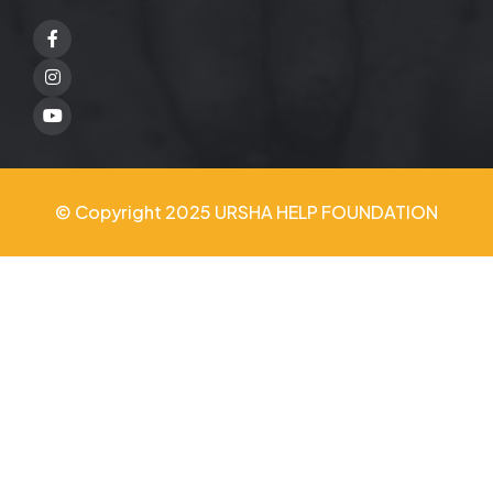
Facebook
Twitter
Youtube
© Copyright 2025 URSHA HELP FOUNDATION