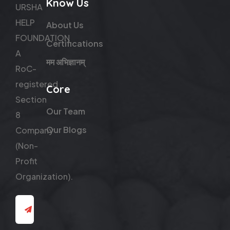
Know Us
URSHA
HELP
About Us
FOUNDATION
Certifications
A
मम अभिज्ञानम्
RoC-
registered
Core
Section
Our Team
8
Our Blogs
Company
(Non-
Profit
Organization).