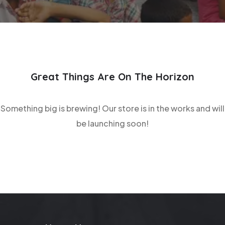
Great Things Are On The Horizon
Something big is brewing! Our store is in the works and will
be launching soon!