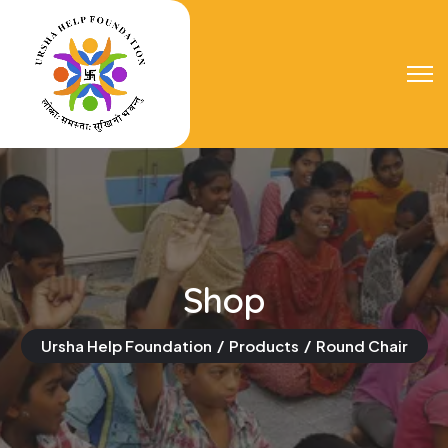
Shop
Ursha Help Foundation
Products
Round Chair