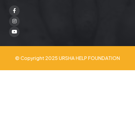
Facebook
Twitter
Youtube
© Copyright 2025 URSHA HELP FOUNDATION