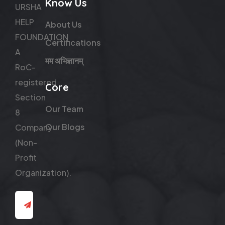
Know Us
URSHA
HELP
About Us
FOUNDATION
Certifications
A
मम अभिज्ञानम्
RoC-
registered
Core
Section
Our Team
8
Our Blogs
Company
(Non-
Profit
Organization).