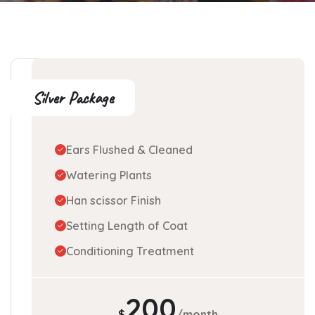
Silver Package
Ears Flushed & Cleaned
Watering Plants
Han scissor Finish
Setting Length of Coat
Conditioning Treatment
200
$
/month