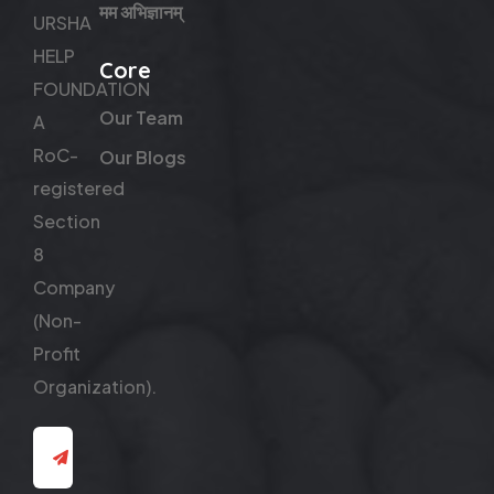
मम अभिज्ञानम्
URSHA
HELP
Core
FOUNDATION
Our Team
A
RoC-
Our Blogs
registered
Section
8
Company
(Non-
Profit
Organization).