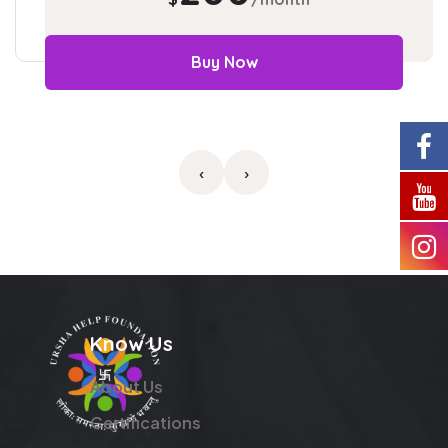
Buy Now
‹
›
Know Us
About Us
Certifications