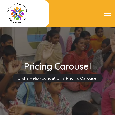
Pricing Carousel
Ursha Help Foundation
Pricing Carousel