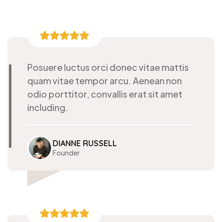
Posuere luctus orci donec vitae mattis
quam vitae tempor arcu. Aenean non
odio porttitor, convallis erat sit amet
including.
DIANNE RUSSELL
Founder