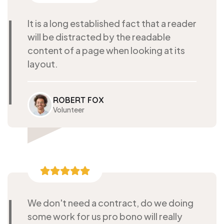
It is a long established fact that a reader
will be distracted by the readable
content of a page when looking at its
layout.
ROBERT FOX
Volunteer
We don't need a contract, do we doing
some work for us pro bono will really