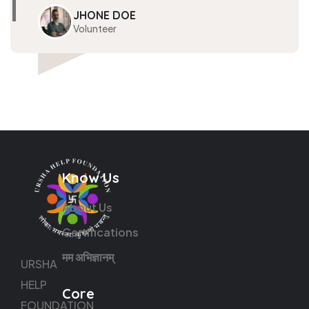
JHONE DOE
Volunteer
Know Us
About Us
Certifications
मम अभिज्ञानम्
URSHA
HELP
Core
FOUNDATION