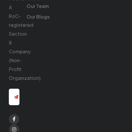
Our Team
A
RoC-
Our Blogs
registered
Section
8
Company
(Non-
Profit
Organization).
Facebook
Twitter