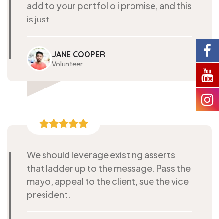
add to your portfolio i promise, and this
is just.
JANE COOPER
Volunteer
We should leverage existing asserts
that ladder up to the message. Pass the
mayo, appeal to the client, sue the vice
president.