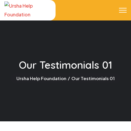
Our Testimonials 01
Ursha Help Foundation
Our Testimonials 01