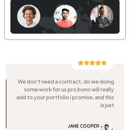
We don't need a contract, do we doing
some work for us pro bono will really
add to your portfolio i promise, and this
is just.
JANE COOPER