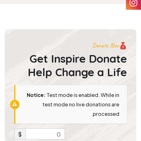
Donate Now
Get Inspire Donate
Help
Change a Life
Notice:
Test mode is enabled. While in
test mode no live donations are
processed.
$
0