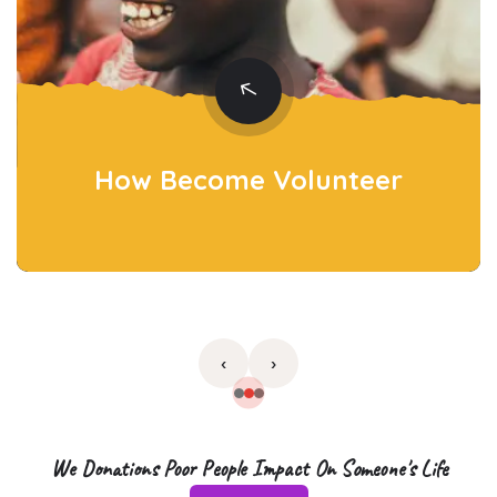
How Become
Volunteer
›
‹
We Donations Poor People Impact On Someone's Life