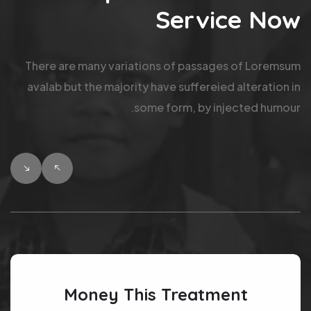
Service Now
There are many variations of passages of Loremsum
avalab but the majority have suffereied alteration in
some form, by injected humour.
Money This Treatment