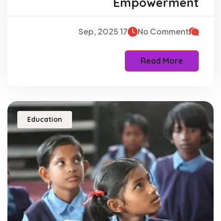
Empowerment
17 Sep, 2025
No Comment
Read More
Education