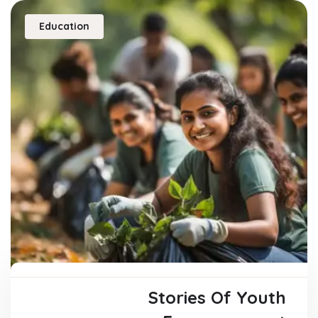
Education
Stories Of Youth