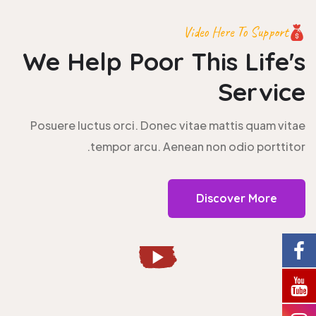
Video Here To Support
We Help Poor This
Life's
Service
Posuere luctus orci. Donec vitae mattis quam vitae
tempor arcu. Aenean non odio porttitor.
Discover More