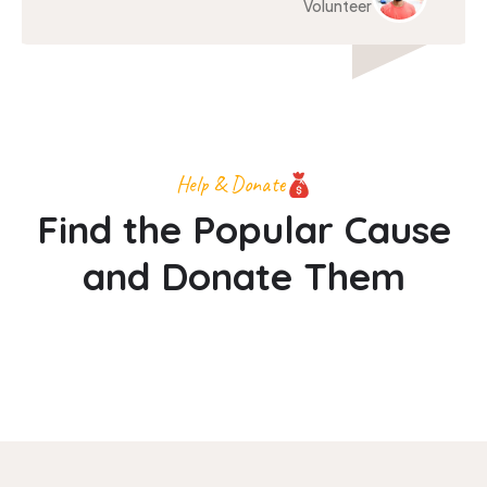
Volunteer
Help & Donate
Find the Popular Cause
and Donate Them