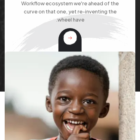
Workflow ecosystem we're ahead of the
curve on that one, yet re-inventing the
wheel have.