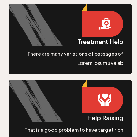
Treatment Help
There are many variations of passages of
Lorem Ipsum avalab
Help Raising
That is a good problem to have target rich