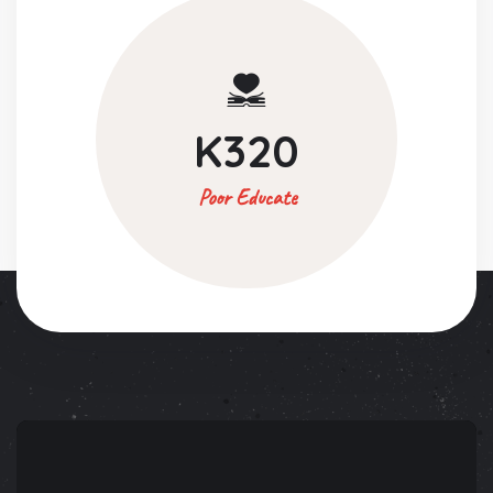
K
320
Poor Educate