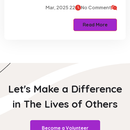
22 Mar, 2025
No Comment
Read More
Let's Make a Difference
in The
Lives of Others
Become a Volunteer