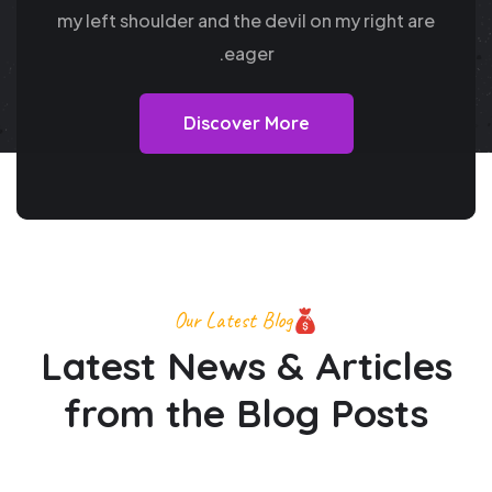
my
left shoulder and the devil on my right are
eager.
Discover More
Our Latest Blog
Latest News & Articles
from
the Blog Posts