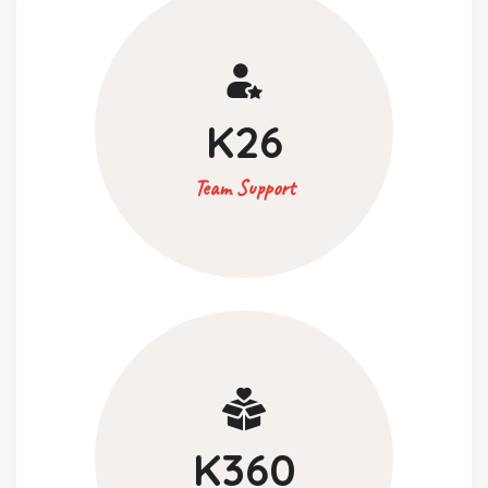
K
26
Team Support
K
360