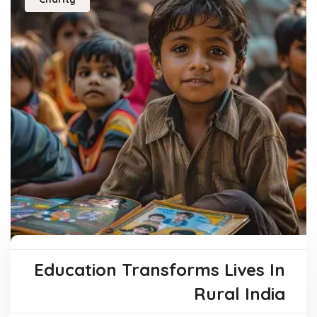
Education Transforms Lives In
Rural India