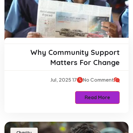
Why Community Support
Matters For Change
17 Jul, 2025
No Comment
Read More
Charity