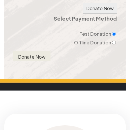
Donate Now
Select Payment Method
Test Donation
Offline Donation