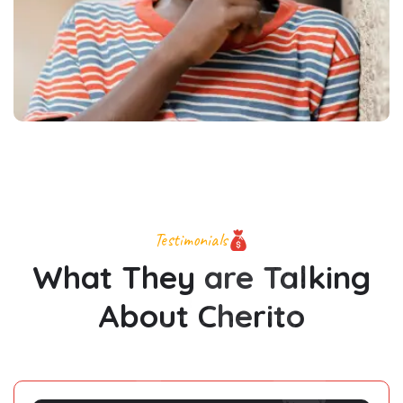
Testimonials
What They are Talking
About Cherito