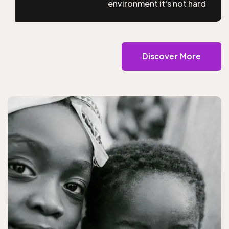
environment it's not hard
Discover More