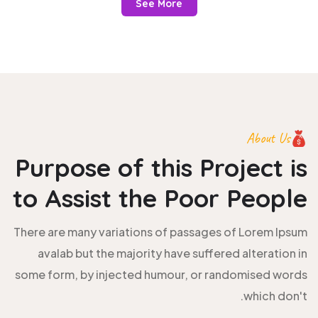
See More
About Us
Purpose of this Project is
to
Assist the Poor People
There are many variations of passages of Lorem Ipsum
avalab but the majority have suffered alteration in
some form, by injected humour, or randomised words
which don't.