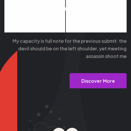
People Then
Nothing
My capacity is full note for the previous submit: the
devil should be on the left shoulder, yet meeting
assassin shoot me.
Discover More