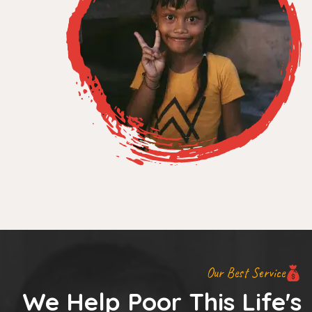
Our Best Service
We Help Poor This Life's