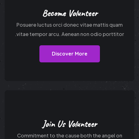
Become Volunteer
Posuere luctus orci donec vitae mattis quam
vitae tempor arcu. Aenean non odio porttitor.
Discover More
Join Us Volunteer
Commitment to the cause both the angel on