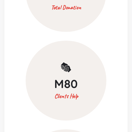
Total Donation
M
80
Clients Help