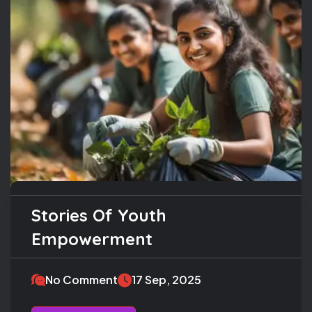
Stories Of Youth
Empowerment
No Comment
17 Sep, 2025