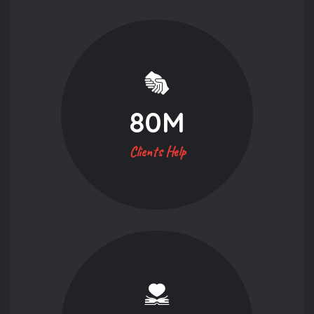
80
M
Clients Help