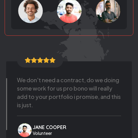
We should leverage existing asserts
that ladder up to the message. Pass the
mayo, appeal to the client, sue the vice
president.
JHONE DOE
Volunteer