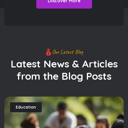
Discover More
Our Latest Blog
Latest News & Articles
from
the Blog Posts
Education