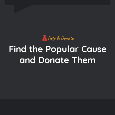
Help & Donate
Find the Popular Cause
and Donate Them