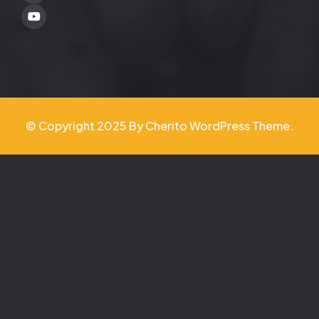
Youtube
© Copyright 2025 By Cherito WordPress Theme.