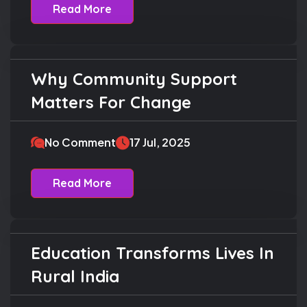
Read More
Why Community Support
Education
Matters For Change
No Comment
17 Jul, 2025
Read More
Education Transforms Lives In
Charity
Rural India