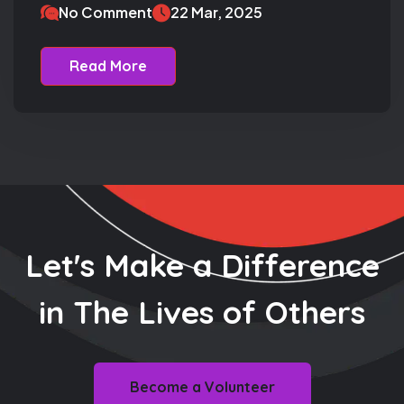
No Comment
22 Mar, 2025
Read More
Let's Make a Difference
in The
Lives of Others
Become a Volunteer