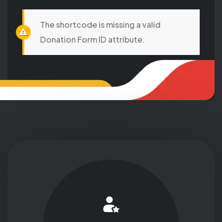
The shortcode is missing a valid
Donation Form ID attribute.