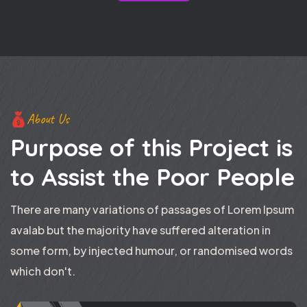
About Us
Purpose of this Project is
to
Assist the Poor People
There are many variations of passages of Lorem Ipsum
avalab but the majority have suffered alteration in
some form, by injected humour, or randomised words
which don't.