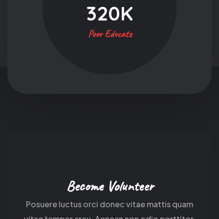
320
K
Poor Educate
Become Volunteer
Posuere luctus orci donec vitae mattis quam
vitae tempor arcu. Aenean non odio porttitor.