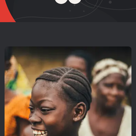
Inspire Help
Raised