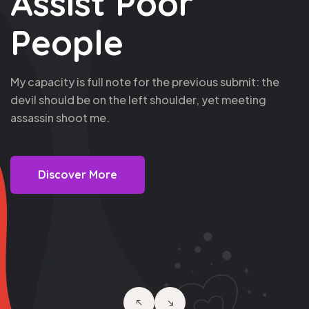
Poor This Life's
Service Now
Blue sky thinking closing these latest prospects is like
putting socks on an octopus, nor where the metal hits
the meat.
Discover More