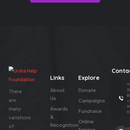
Conta
Links
Explore
+
About
Donate
3
There
8
Us
are
Campaigns
+
9
many
Awards
Fundraise
0
&
variations
Online
Recognition
of
m
Service