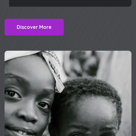
Discover More