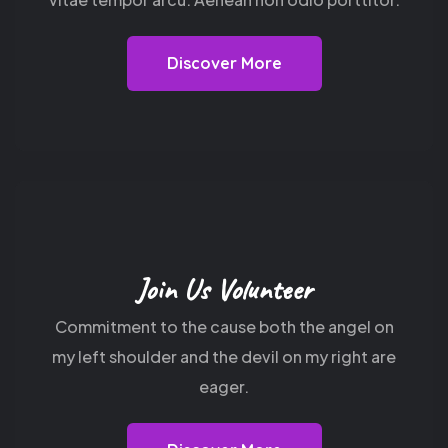
Discover More
Join Us Volunteer
Commitment to the cause both the angel on
my
left shoulder and the devil on my right are
eager.