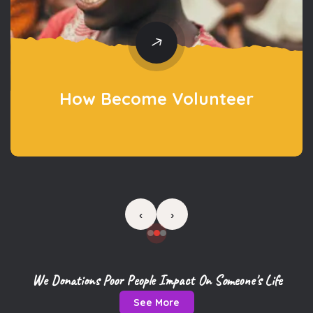
‹
›
We Donations Poor People Impact On Someone's Life
See More