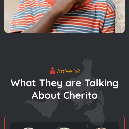
Testimonials
What They are Talking
About Cherito