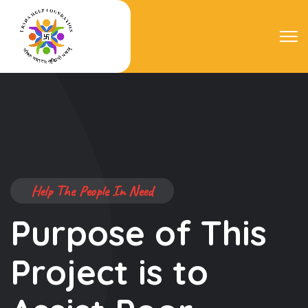
Help The People In Need
We Help the