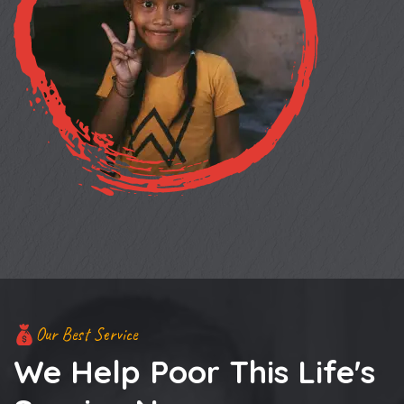
Our Best Service
We Help Poor This Life's