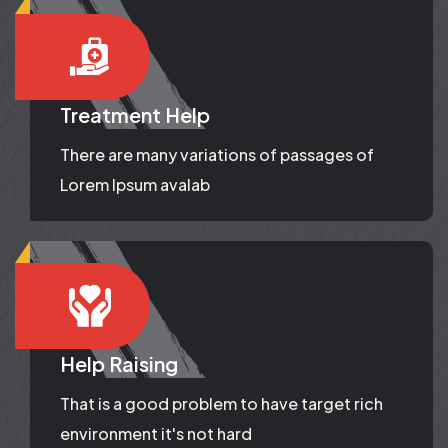
Treatment Help
There are many variations of passages of
Lorem Ipsum avalab
Help Raising
That is a good problem to have target rich
environment it's not hard