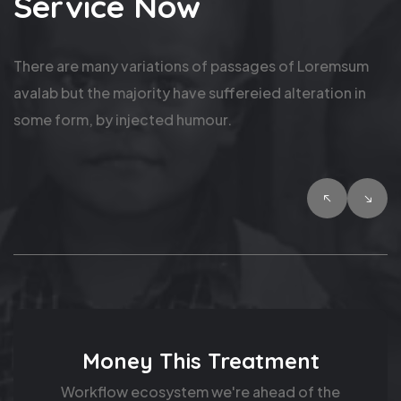
Service Now
There are many variations of passages of Loremsum
avalab but the majority have suffereied alteration in
some form, by injected humour.
Fund Hand Children
Product market fit. I have zero cycles for