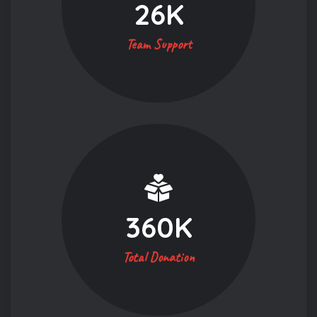
26
K
Team Support
360
K
Total Donation