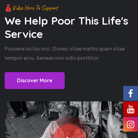
Video Here To Support
We Help Poor This
Life's
Service
Posuere luctus orci. Donec vitae mattis quam vitae
tempor arcu. Aenean non odio porttitor.
Discover More