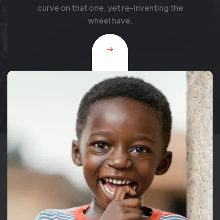
this products need full resourcing and
support from a cross.