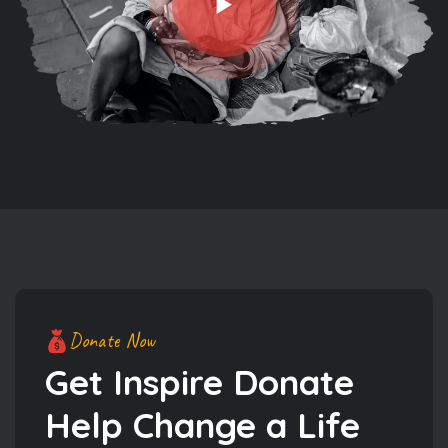
Donate Now
Get Inspire Donate
Help
Change a Life