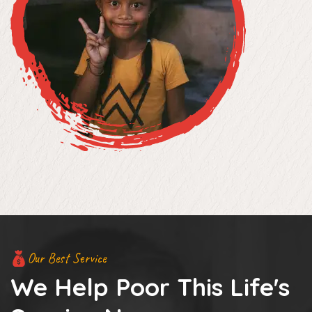
Our Best Service
We Help Poor This Life's