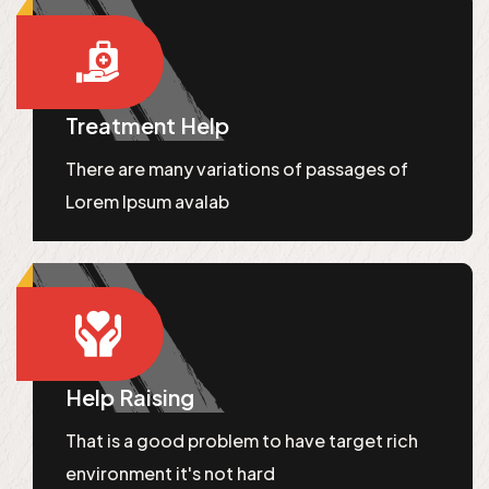
Treatment Help
There are many variations of passages of
Lorem Ipsum avalab
Help Raising
That is a good problem to have target rich
environment it's not hard