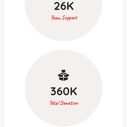
26
K
Team Support
360
K
Total Donation