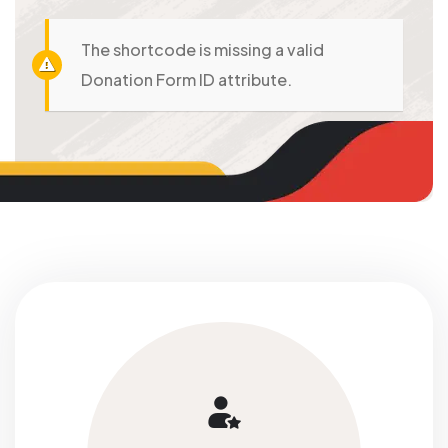
The shortcode is missing a valid
Donation Form ID attribute.