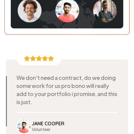
We don't need a contract, do we doing
some work for us pro bono will really
add to your portfolio i promise, and this
is just.
JANE COOPER
Volunteer