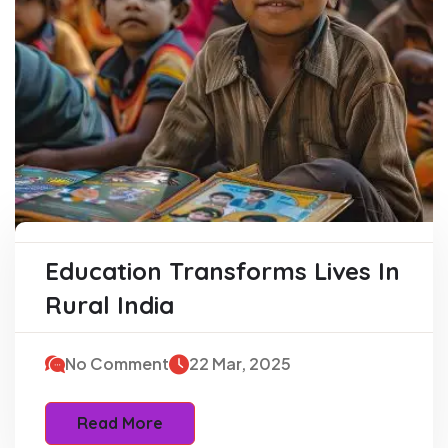
Education Transforms Lives In
Rural India
No Comment
22 Mar, 2025
Read More