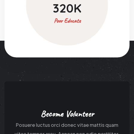
320
K
Poor Educate
Become Volunteer
Posuere luctus orci donec vitae mattis quam
vitae tempor arcu. Aenean non odio porttitor.