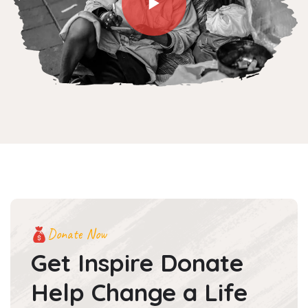
Donate Now
Get Inspire Donate
Help
Change a Life