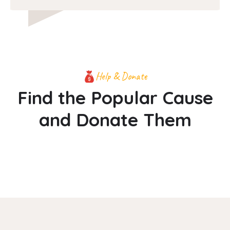
Help & Donate
Find the Popular Cause
and Donate Them