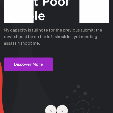
Assist Poor
People
My capacity is full note for the previous submit: the
devil should be on the left shoulder, yet meeting
assassin shoot me.
Discover More