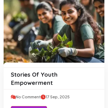
Stories Of Youth
Empowerment
No Comment
17 Sep, 2025