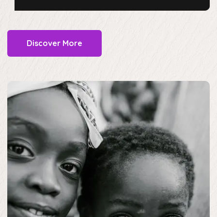
Discover More