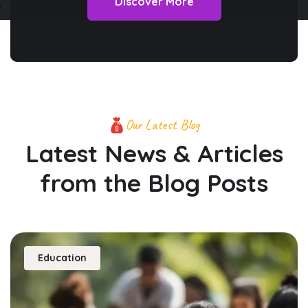
Discover More
Our Latest Blog
Latest News & Articles
from
the Blog Posts
Education