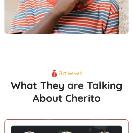
Testimonials
What They are Talking
About Cherito