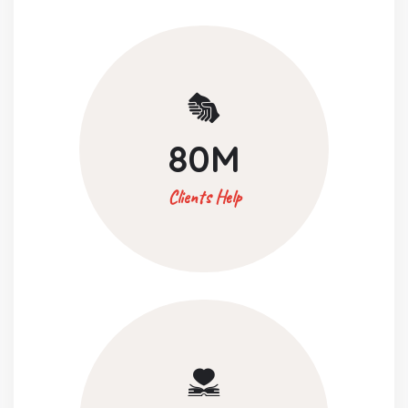
80
M
Clients Help