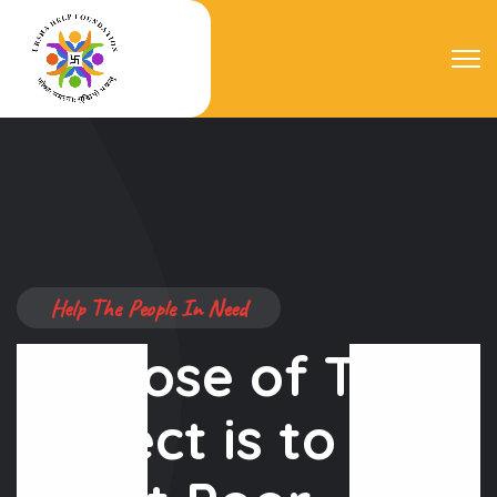
Help The People In Need
Purpose of This
Project is to