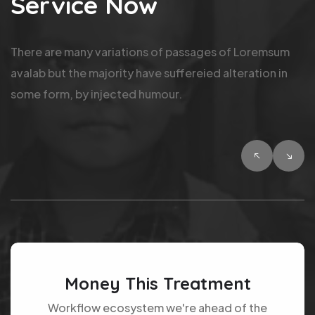
Service Now
There are many variations of passages of Loremsum
avalab but the majority have suffereied alteration in
some form, by injected humour.
Money This Treatment
Workflow ecosystem we're ahead of the