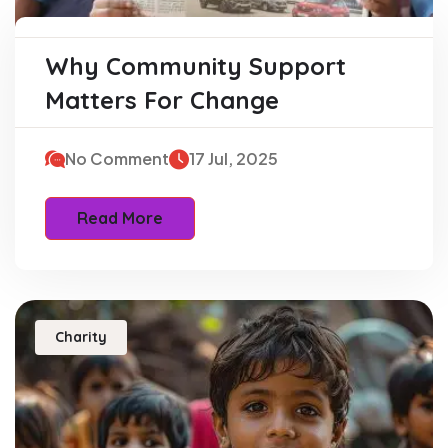
Why Community Support
Matters For Change
No Comment
17 Jul, 2025
Read More
Charity