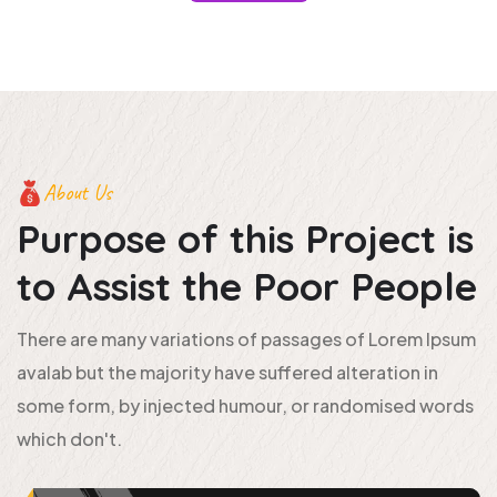
About Us
Purpose of this Project is
to
Assist the Poor People
There are many variations of passages of Lorem Ipsum
avalab but the majority have suffered alteration in
some form, by injected humour, or randomised words
which don't.