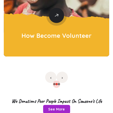
How Become
Volunteer
‹
›
We Donations Poor People Impact On Someone's Life
See More