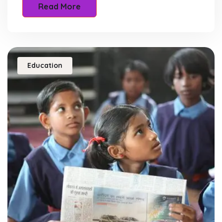
Read More
Education