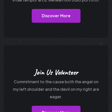
Discover More
Join Us Volunteer
Commitment to the cause both the angel on
my
left shoulder and the devil on my right are
eager.