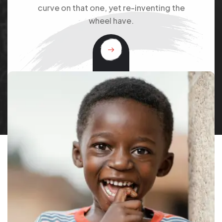
curve on that one, yet re-inventing the
wheel have.