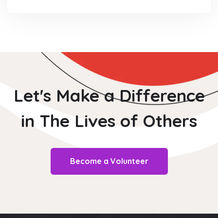
Let's Make a Difference
in The
Lives of Others
Become a Volunteer