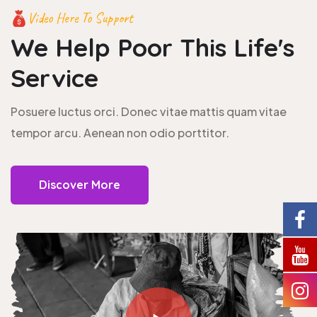
Video Here To Support
We Help Poor This
Life's
Service
Posuere luctus orci. Donec vitae mattis quam vitae
tempor arcu. Aenean non odio porttitor.
Discover More