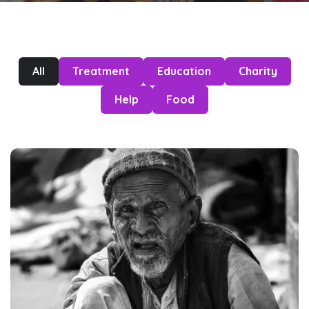
All
Treatment
Education
Charity
Help
Food