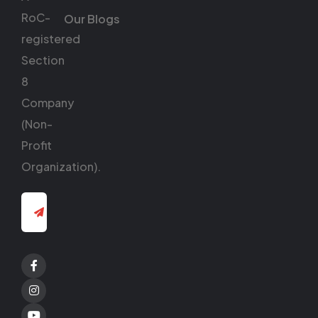
RoC-
Our Blogs
registered
Section
8
Company
(Non-
Profit
Organization).
Facebook
Twitter