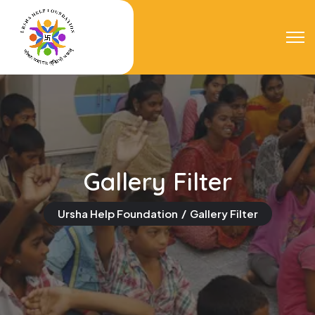
Gallery Filter
Ursha Help Foundation
Gallery Filter