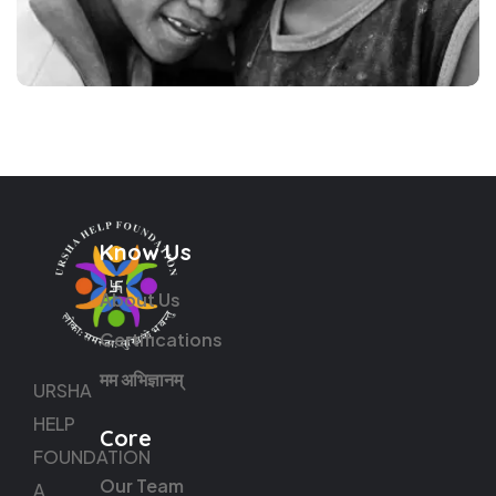
Know Us
About Us
Certifications
मम अभिज्ञानम्
URSHA
HELP
Core
FOUNDATION
Our Team
A