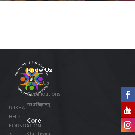
Know Us
About Us
Certifications
मम अभिज्ञानम्
URSHA
HELP
Core
FOUNDATION
Our Team
A