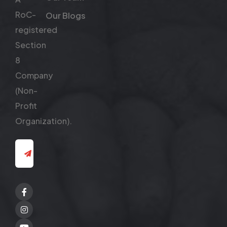
RoC-
Our Blogs
registered
Section
8
Company
(Non-
Profit
Organization).
Facebook
Twitter