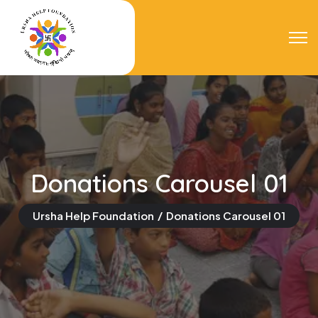
Donations Carousel 01
Ursha Help Foundation
Donations Carousel 01