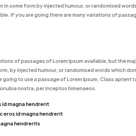
on in some form by injected humour, or randomised words
able. If you are going there are many variations of passa
ations of passages of Lorem Ipsum available, but the maj
orm, by injected humour, or randomised words which don’
re going to use a passage of Lorem Ipsum. Class aptent t
 conubia nostra, per inceptos himenaeos.
 id magna hendrerit
c eros id magna hendrerit
magna hendrerits