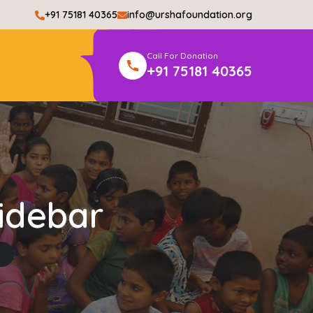
+91 75181 40365
info@urshafoundation.org
Call For Donation
+91 75181 40365
idebar