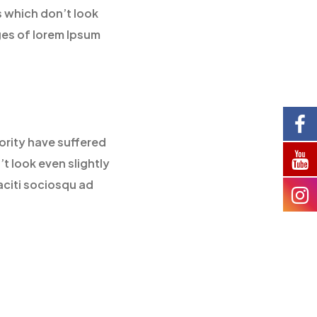
 which don’t look
ges of lorem Ipsum
ority have suffered
t look even slightly
aciti sociosqu ad