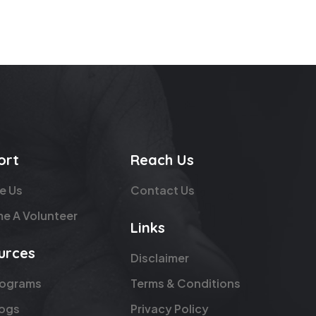
ort
Reach Us
e Us
Contact Us
e A Volunteer
Links
urces
Disclaimer
rograms
Terms & Conditions
logs
Privacy Policy