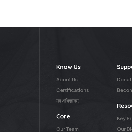
Know Us
Supp
About Us
Donat
Certifications
Becom
मम अभिज्ञानम्
Reso
Core
Key P
Our Team
Our B