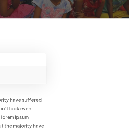
ority have suffered
on’t look even
f lorem Ipsum
ut the majority have