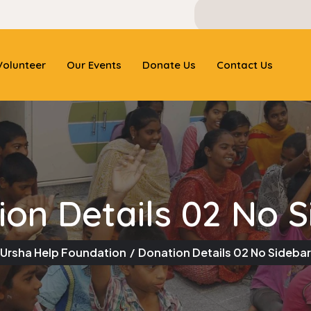
olunteer
Our Events
Donate Us
Contact Us
ion Details 02 No S
Ursha Help Foundation
Donation Details 02 No Sidebar