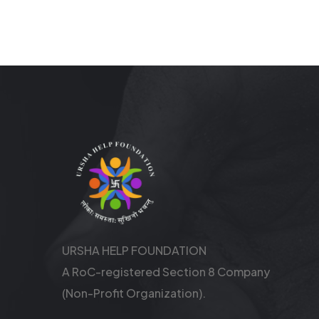
URSHA HELP FOUNDATION
A RoC-registered Section 8 Company
(Non-Profit Organization).