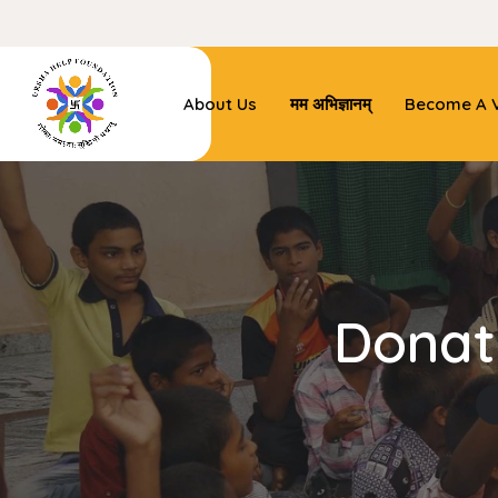
About Us
मम अभिज्ञानम्
Become A V
Donat