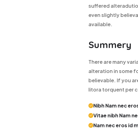
suffered alteraduti
even slightly believ
available.
Summery
There are many vari
alteration in some f
believable. If you a
litora torquent per
Nibh Nam nec eros
Vitae nibh Nam ne
Nam nec eros id 