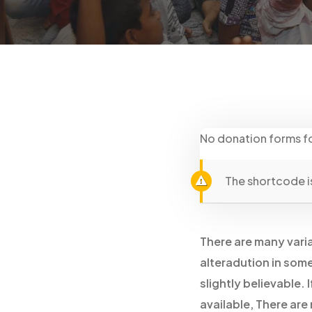
No donation forms f
The shortcode is
There are many varia
alteradution in som
slightly believable.
available, There are