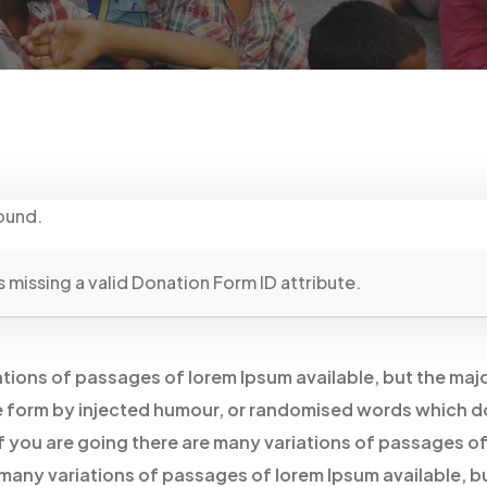
ound.
 missing a valid Donation Form ID attribute.
tions of passages of lorem Ipsum available, but the maj
e form by injected humour, or randomised words which d
 If you are going there are many variations of passages o
 many variations of passages of lorem Ipsum available, b