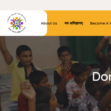
About Us
मम अभिज्ञानम्
Become A V
Do