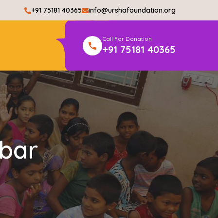
+91 75181 40365
info@urshafoundation.org
Call For Donation
+91 75181 40365
bar