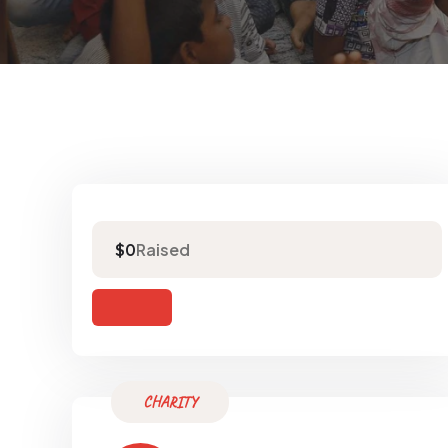
Raised
$0
CHARITY