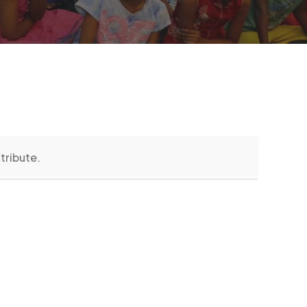
tribute.