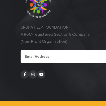
URSHA HELP FOUNDATION
A RoC-registered Section 8 Company
(Non-Profit Organization).
Facebook
Twitter
Youtube