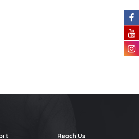
ort
Reach Us