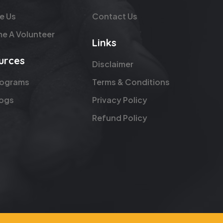
e Us
Contact Us
e A Volunteer
Links
urces
Disclaimer
rograms
Terms & Conditions
logs
Privacy Policy
Refund Policy