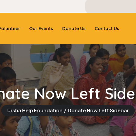
olunteer
Our Events
Donate Us
Contact Us
nate Now Left Side
Ursha Help Foundation
Donate Now Left Sidebar