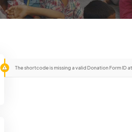
The shortcode is missing a valid Donation Form ID at