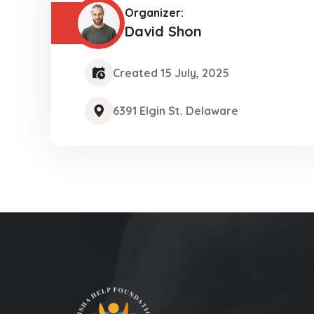
Organizer:
David Shon
Created 15 July, 2025
6391 Elgin St. Delaware