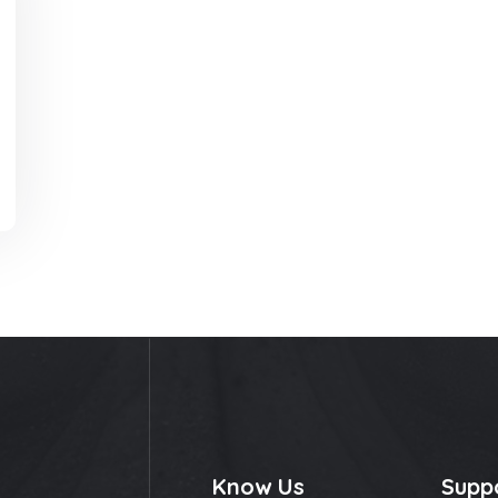
Know Us
Supp