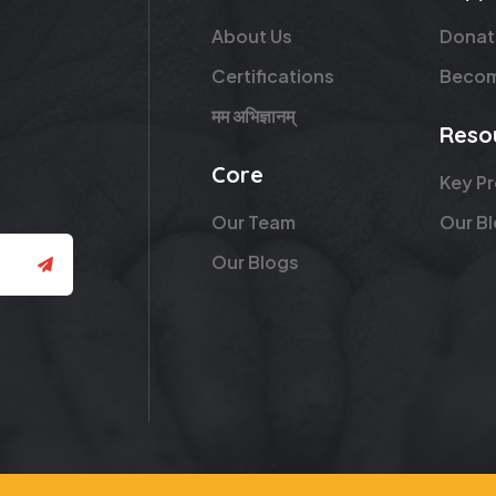
About Us
Donat
Certifications
Becom
मम अभिज्ञानम्
Reso
Core
Key P
Our Team
Our B
Our Blogs