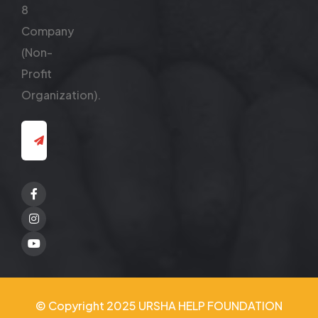
8
Company
(Non-
Profit
Organization).
Facebook
Twitter
Youtube
© Copyright 2025 URSHA HELP FOUNDATION