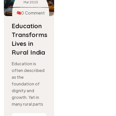
Mar
2025
0 Comment
Education
Transforms
Lives in
Rural India
Education is
often described
as the
foundation of
dignity and
growth. Yet in
many rural parts