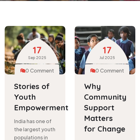
17
17
Sep
2025
Jul
2025
0 Comment
0 Comment
Stories of
Why
Youth
Community
Empowerment
Support
Matters
India has one of
for Change
the largest youth
populations in