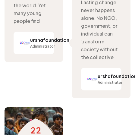
Lasting change
the world. Yet
never happens
many young
alone. No NGO,
people find
government, or
individual can
urshafoundation
transform
Administrator
society without
the collective
urshafoundatio
Administrator
22