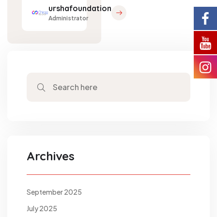
urshafoundation
Administrator
Archives
September 2025
July 2025