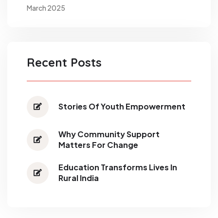
March 2025
Recent Posts
Stories Of Youth Empowerment
Why Community Support
Matters For Change
Education Transforms Lives In
Rural India