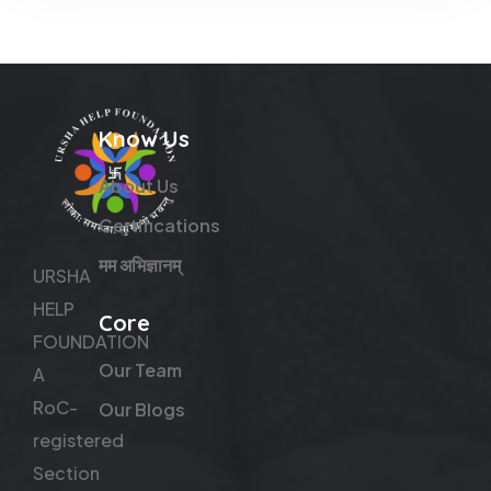
Know Us
About Us
Certifications
मम अभिज्ञानम्
URSHA
HELP
Core
FOUNDATION
Our Team
A
RoC-
Our Blogs
registered
Section