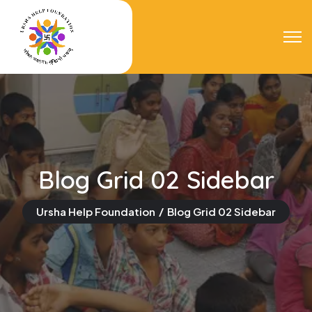
Blog Grid 02 Sidebar
Ursha Help Foundation
Blog Grid 02 Sidebar