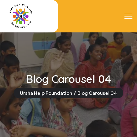
Blog Carousel 04
Ursha Help Foundation
Blog Carousel 04