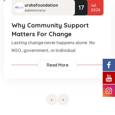
urshafoundation
Jul,
17
2025
Administrator
Why Community Support
Matters For Change
Lasting change never happens alone. No
NGO, government, or individual
Read More
‹
›