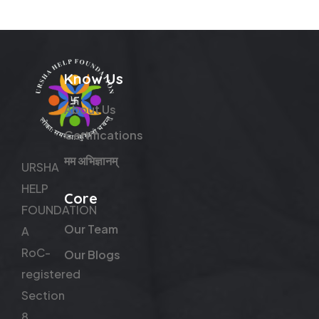
Know Us
About Us
Certifications
मम अभिज्ञानम्
URSHA
HELP
Core
FOUNDATION
Our Team
A
RoC-
Our Blogs
registered
Section
8