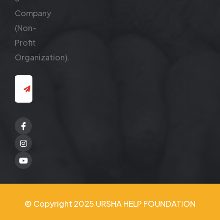
Company
(Non-
Profit
Organization).
Facebook
Twitter
Youtube
© Copyright 2025 URSHA HELP FOUNDATION