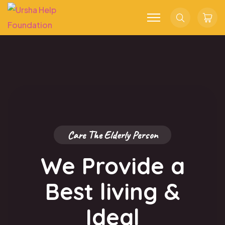
Search
Troll
Cart
Care The Elderly Person
We Provide a
Best living
&
Ideal