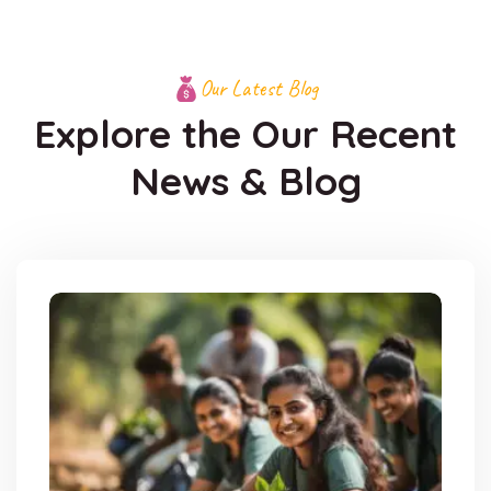
Our Latest Blog
Explore the Our Recent
News & Blog