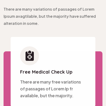
There are many variations of passages of Lorem
Ipsum avagtilable, but the majority have suffered
alteration in some.
Free Medical Check Up
There are many free variations
of passages of Lorem Ip fr
available, but the majority.