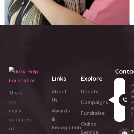
Conta
Links
Explore
+
About
Donate
3
There
8
Us
are
Campaigns
+
9
many
Awards
Fundraise
0
&
variations
Online
Recognition
of
m
Service