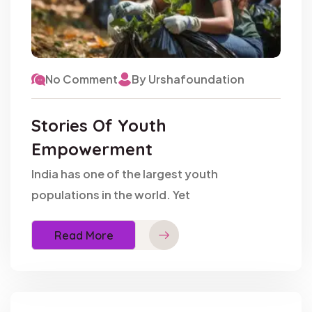
No Comment
By Urshafoundation
Stories Of Youth
Empowerment
India has one of the largest youth
populations in the world. Yet
Read More