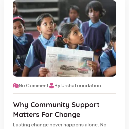
No Comment
By Urshafoundation
Why Community Support
Matters For Change
Lasting change never happens alone. No