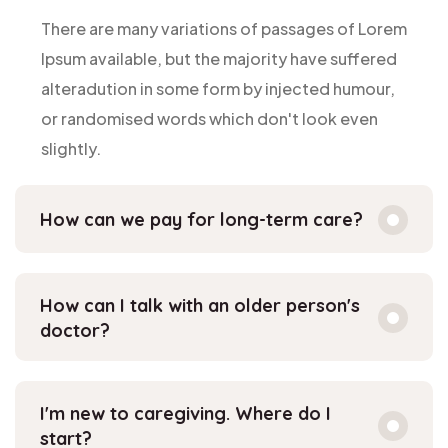
There are many variations of passages of Lorem
Ipsum available, but the majority have suffered
alteradution in some form by injected humour,
or randomised words which don't look even
slightly.
How can we pay for long-term care?
How can I talk with an older person's
doctor?
I'm new to caregiving. Where do I
start?