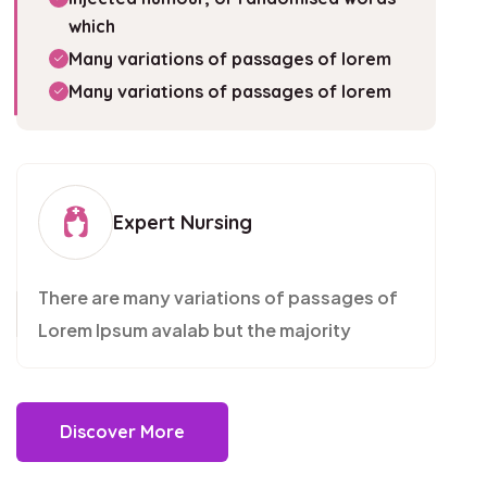
which
Many variations of passages of lorem
Many variations of passages of lorem
Expert Nursing
There are many variations of passages of
Lorem Ipsum avalab but the majority
Discover More