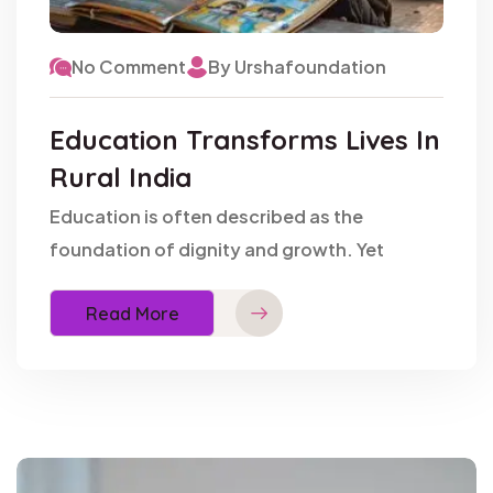
No Comment
By Urshafoundation
Education Transforms Lives In
Rural India
Education is often described as the
foundation of dignity and growth. Yet
Read More