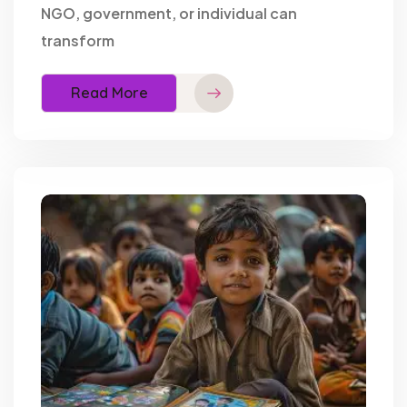
NGO, government, or individual can
transform
Read More