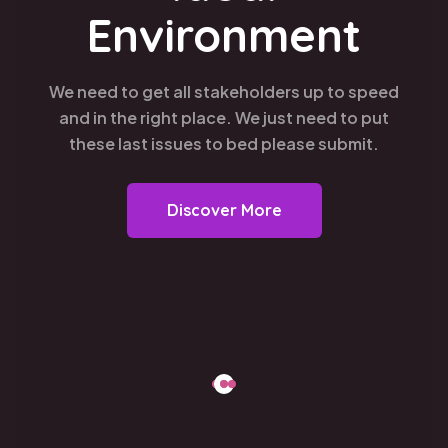
Environment
We need to get all stakeholders up to speed
and in the right place. We just need to put
these last issues to bed please submit.
Discover More