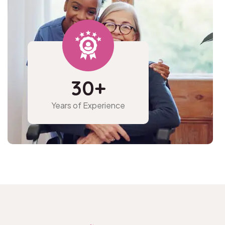
30
+
Years of
Experience