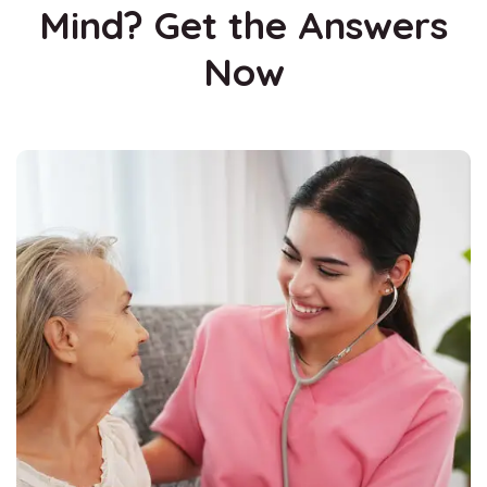
Mind? Get the Answers
Now