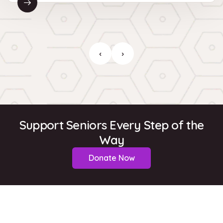
‹
›
Support Seniors Every Step of the
Way
Donate Now