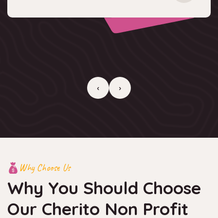
‹
›
Why Choose Us
Why You Should Choose
Our
Cherito Non Profit