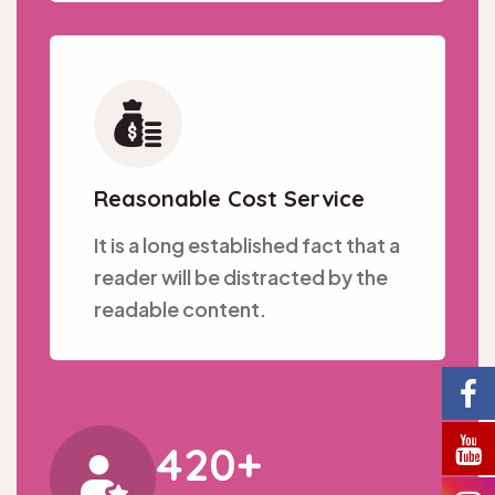
Reasonable Cost Service
It is a long established fact that a
reader will be distracted by the
readable content.
420
+