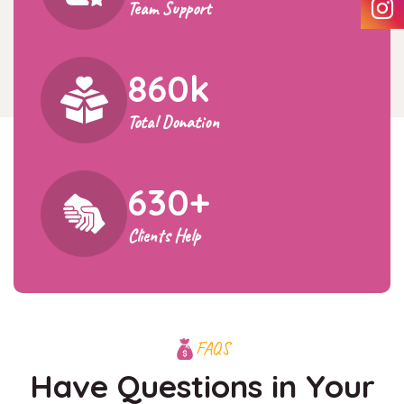
Team Support
860
k
Total Donation
630
+
Clients Help
FAQS
Have Questions in Your