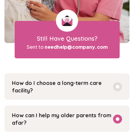
Still Have Questions?
Sent to
needhelp@company.com
How do I choose a long-term care
facility?
How can I help my older parents from
afar?