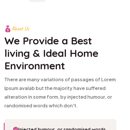
About Us
We Provide a Best
living
& Ideal Home
Environment
There are many variations of passages of Lorem
Ipsum avalab but the majority have suffered
alteration in some form, by injected humour, or
randomised words which don't.
Injected humour, or randomised words