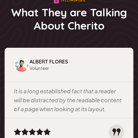
What They are Talking
About Cherito
ALBERT FLORES
Volunteer
It is a long established fact that a reader
will be distracted by the readable content
of a page when looking at its layout.