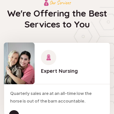
Our Services
We're Offering the Best
Services to You
Expert
Nursing
Quarterly sales are at an all-time low the
horse is out of the barn accountable.