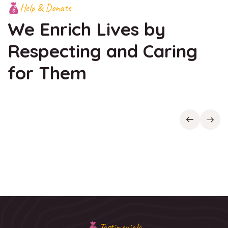
Help & Donate
We Enrich Lives by
Respecting
and Caring
for Them
Testimonials