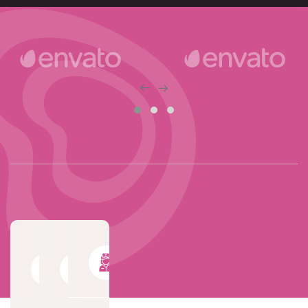
World
Trusted
Professional
Class
Quality
& Expert
Senior
Care
Nurse
Service
Solutions