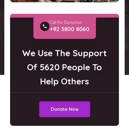
Call for Donation
+92 3800 8060
We Use The Support
Of 5620 People To
Help Others
Donate Now