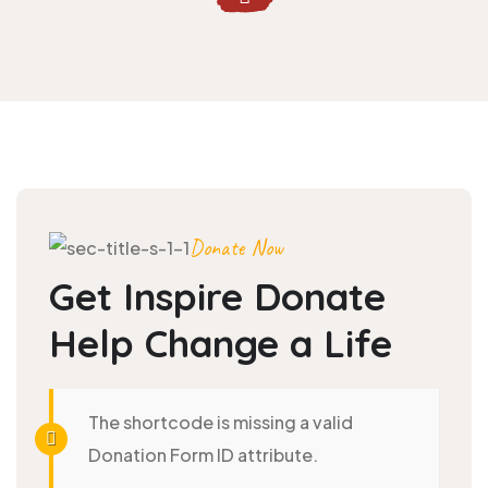
Donate Now
Get Inspire Donate
Help
Change a Life
The shortcode is missing a valid
Donation Form ID attribute.