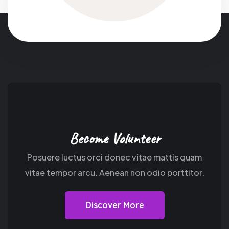
Become Volunteer
Posuere luctus orci donec vitae mattis quam
vitae tempor arcu. Aenean non odio porttitor.
Discover More