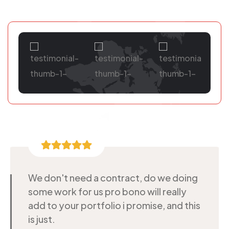
We don't need a contract, do we doing
some work for us pro bono will really
add to your portfolio i promise, and this
is just.