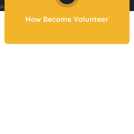
How Become
Volunteer