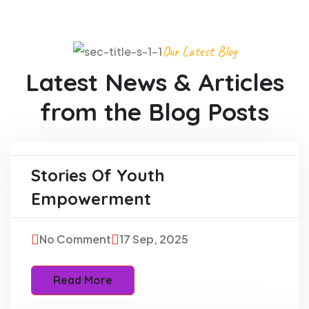
Our Latest Blog
Latest News & Articles
from
the Blog Posts
Stories Of Youth
Education
Empowerment
No Comment
17 Sep, 2025
Read More