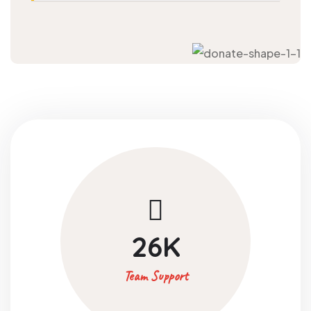
26
K
Team Support