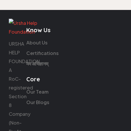
Know Us
About Us
URSHA
HELP
Certifications
FOUNDATION
मम अभिज्ञानम्
A
Core
RoC-
registered
Our Team
Section
Our Blogs
8
Company
(Non-