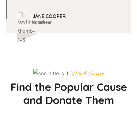
JANE COOPER
Volunteer
Help & Donate
Find the Popular Cause
and Donate Them