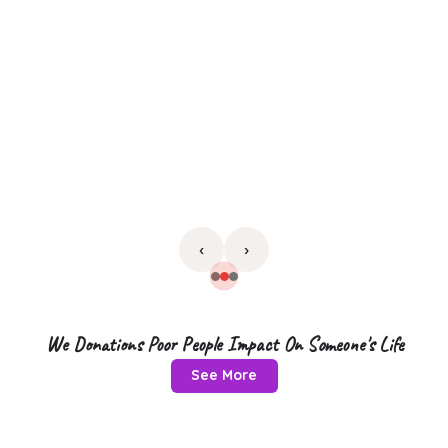
‹
›
We Donations Poor People Impact On Someone's Life
See More