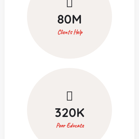
80
M
Clients Help
320
K
Poor Educate