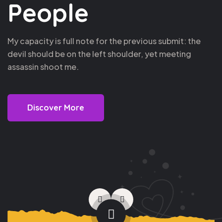
People
My capacity is full note for the previous submit: the
devil should be on the left shoulder, yet meeting
assassin shoot me.
Discover More