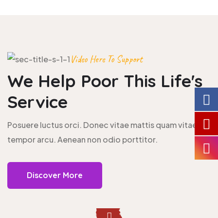
Video Here To Support
We Help Poor This
Life's
Service
Posuere luctus orci. Donec vitae mattis quam vitae
tempor arcu. Aenean non odio porttitor.
Discover More