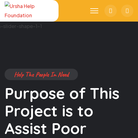
Search
Trol
Cart
Help The People In Need
Purpose of This
Project is to
Assist Poor