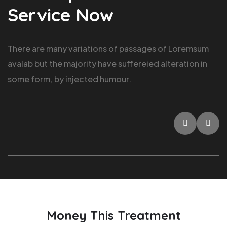
Service Now
There are many variations of passages of Loremsum
avalab but the majority have suffereied alteration in
some form, by injected humour.
Money This Treatment