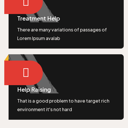
Treatment Help
There are many variations of passages of
Lorem Ipsum avalab
Help Raising
That is a good problem to have target rich
environment it's not hard