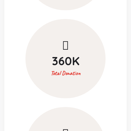
360
K
Total Donation