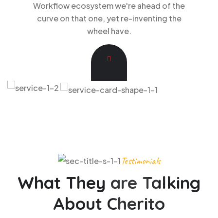
Workflow ecosystem we're ahead of the
curve on that one, yet re-inventing the
wheel have.
Testimonials
What They are Talking
About Cherito