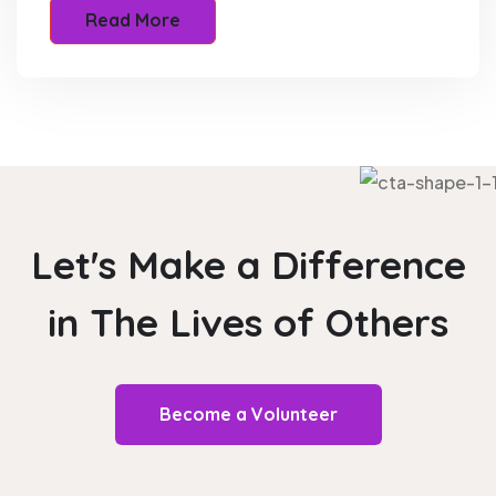
Read More
Let's Make a Difference
in The
Lives of Others
Become a Volunteer