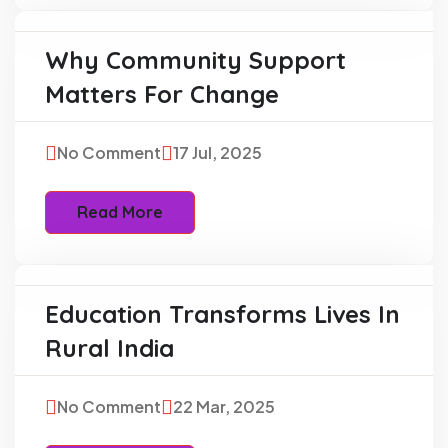
Why Community Support
Education
Matters For Change
No Comment
17 Jul, 2025
Read More
Education Transforms Lives In
Charity
Rural India
No Comment
22 Mar, 2025