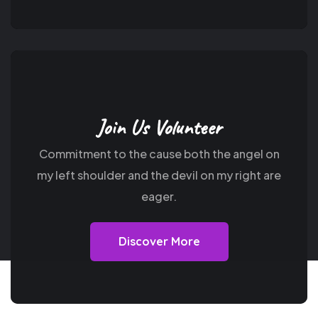
Join Us Volunteer
Commitment to the cause both the angel on
my
left shoulder and the devil on my right are
eager.
Discover More