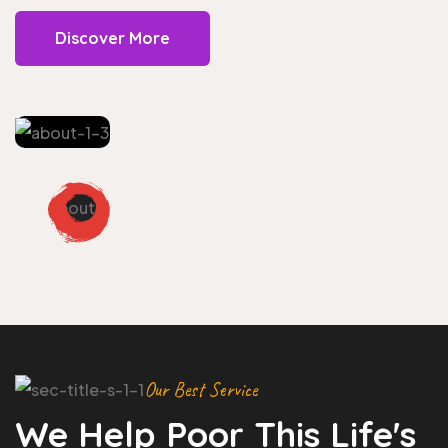
Discover More
Our Best Service
We Help Poor This Life's