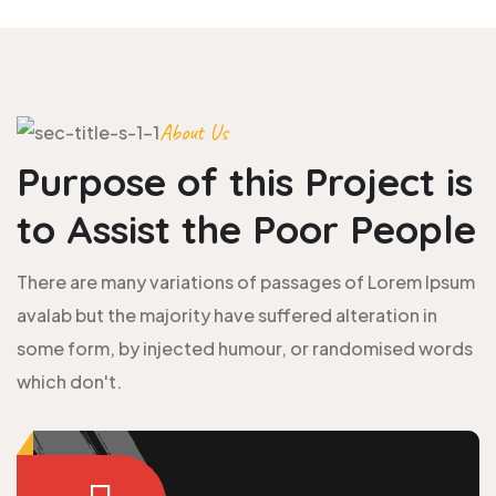
About Us
Purpose of this Project is
to
Assist the Poor People
There are many variations of passages of Lorem Ipsum
avalab but the majority have suffered alteration in
some form, by injected humour, or randomised words
which don't.