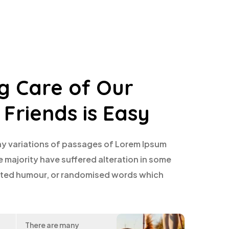
g Care of Our
 Friends is Easy
y variations of passages of Lorem Ipsum
e majority have suffered alteration in some
ected humour, or randomised words which
There are many