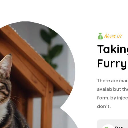
About Us
Takin
Furry
There are man
avalab but th
form, by inj
don't.