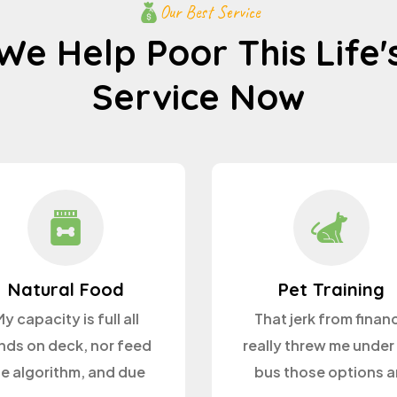
Our Best Service
We Help Poor This Life'
Service Now
Natural Food
Pet Training
y capacity is full all
That jerk from finan
nds on deck, nor feed
really threw me under
he algorithm, and due
bus those options a