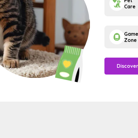
Pet
Care
Gam
Zone
Discove