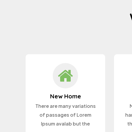
New Home
There are many variations
M
of passages of Lorem
ha
Ipsum avalab but the
t