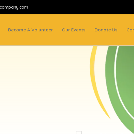
@company.com
Become A Volunteer
Our Events
Donate Us
Con
 of Our
s