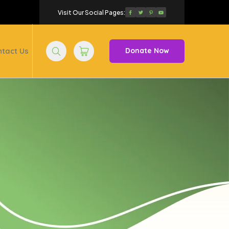
Visit Our Social Pages:
tact Us
Donate Now
Search
Trolley
Cart