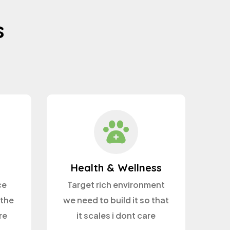
s
Health & Wellness
ce
Target rich environment
 the
we need to build it so that
re
it scales i dont care