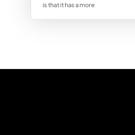
please send 