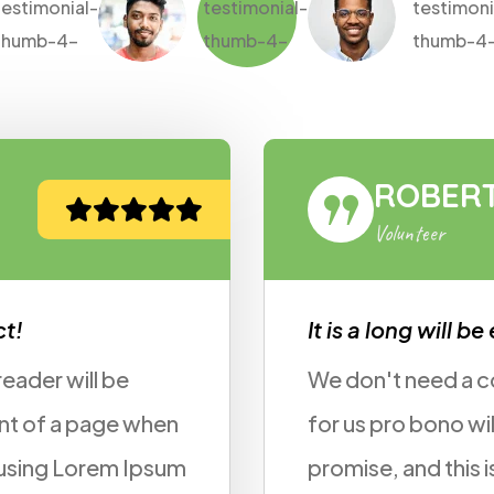
ERT FOX
r
will be established fact!
d a contract, do we doing some work
o will really add to your portfolio i
this is just a 5 minutes job. Can you