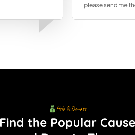
me the design
Help & Donate
Find the Popular Caus