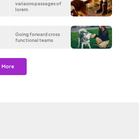
variaons passages of
lorem
e
Going forward cross
functional teams
r More