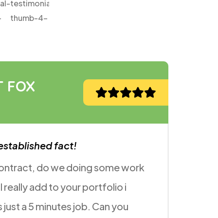
JANE COOPER
Volunteer
It is a long will be established fact!
I want you to take it to the next level is there a 
we can make the page feel more introductory
without being cheesy something summery;