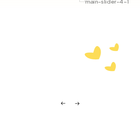
our wheels, but pull in
eed.