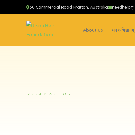
30 Commercial Road Fratton, Australia
needhelp
About Us
मम अभिज्ञानम्
Adopt & Care Pets
Taking Care
Furry Friend