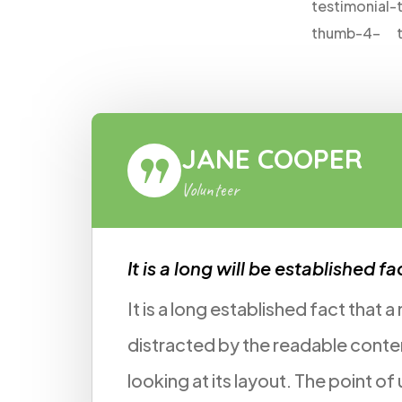
R
ROB
Voluntee
hed fact!
It is a long 
hat a reader will be
We don't nee
 content of a page when
for us pro bon
oint of using Lorem Ipsum
promise, and 