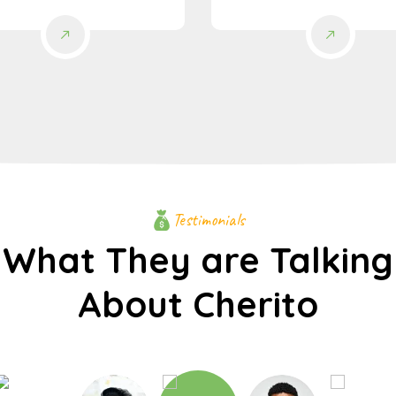
Testimonials
What They are Talking
About Cherito