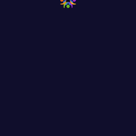
Help & Donate
Find the Popular Caus
and Donate Them