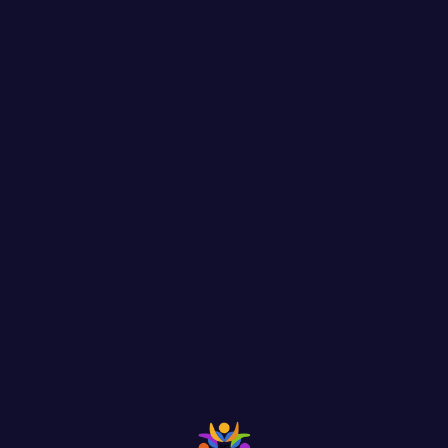
m, by injected humour, or