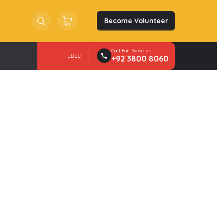
Become Volunteer
Search
Trolley
Cart
Call For Donation
+92 3800 8060