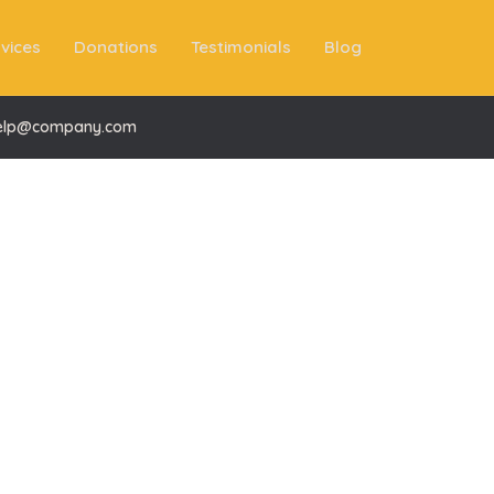
vices
Donations
Testimonials
Blog
elp@company.com