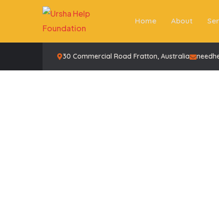
Home
About
Ser
30 Commercial Road Fratton, Australia
needh