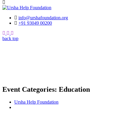
info@urshafoundation.org
+91 93049 00200
Facebook
Insta
Youtube
back top
Event Categories:
Education
Ursha Help Foundation
Education