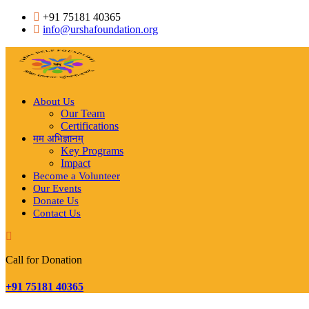
Skip
+91 75181 40365
to
info@urshafoundation.org
content
About Us
Our Team
Certifications
मम अभिज्ञानम्
Key Programs
Impact
Become a Volunteer
Our Events
Donate Us
Contact Us
Call for Donation
+91 75181 40365