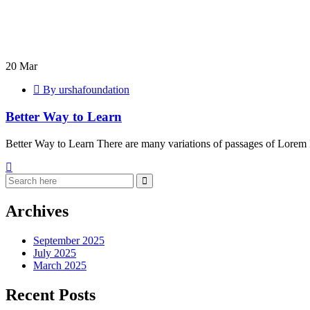
Better
Way
20
Mar
to
By urshafoundation
Learn
Better Way to Learn
Better Way to Learn There are many variations of passages of Lorem 
Archives
September 2025
July 2025
March 2025
Recent Posts