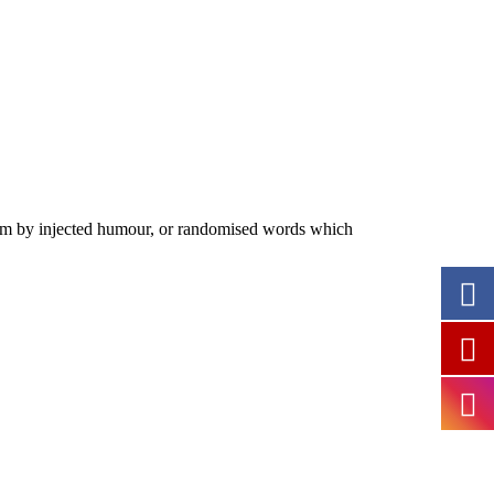
form by injected humour, or randomised words which