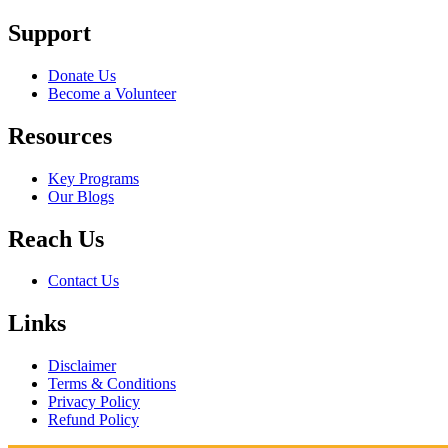
Support
Donate Us
Become a Volunteer
Resources
Key Programs
Our Blogs
Reach Us
Contact Us
Links
Disclaimer
Terms & Conditions
Privacy Policy
Refund Policy