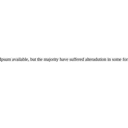
Ipsum available, but the majority have suffered alteradution in some 