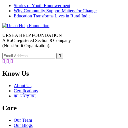
Stories of Youth Empowerment
Why Community Support Matters for Change
Education Transforms Lives in Rural India
URSHA HELP FOUNDATION
A RoC-registered Section 8 Company
(Non-Profit Organization).
Facebook
Twitter
Youtube
Know Us
About Us
Certifications
मम अभिज्ञानम्
Core
Our Team
Our Blogs