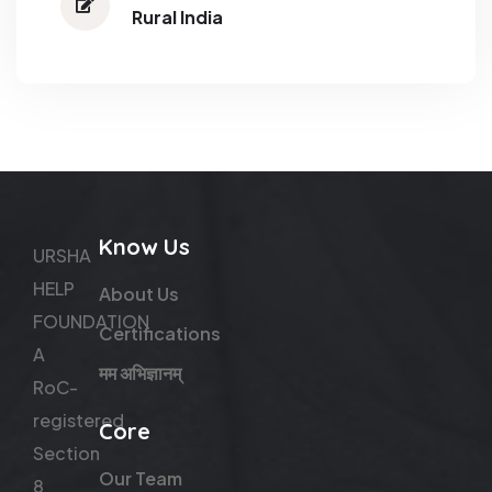
Rural India
Know Us
URSHA
HELP
About Us
FOUNDATION
Certifications
A
मम अभिज्ञानम्
RoC-
registered
Core
Section
Our Team
8