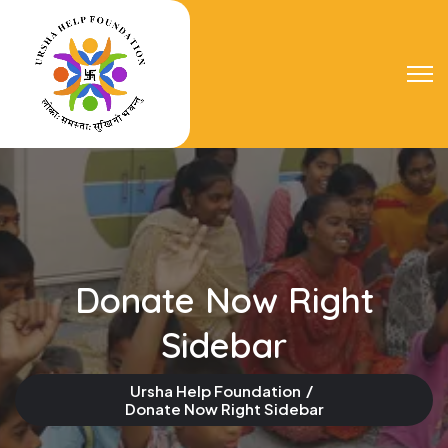
Donate Now Right
Sidebar
Ursha Help Foundation
Donate Now Right Sidebar