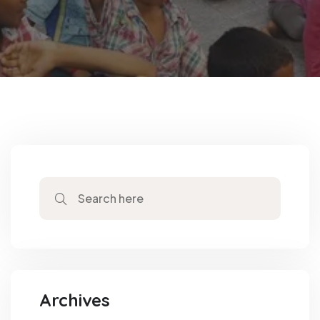
Archives