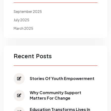
September 2025
July 2025
March 2025
Recent Posts
Stories Of Youth Empowerment
Why Community Support
Matters For Change
Education Transforms Lives In