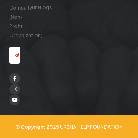
Our Blogs
Company
(Non-
Profit
Organization).
Facebook
Twitter
Youtube
© Copyright 2025 URSHA HELP FOUNDATION