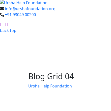
info@urshafoundation.org
+91 93049 00200
Facebook
Insta
Youtube
back top
Blog Grid 04
Ursha Help Foundation
Blog Grid 04