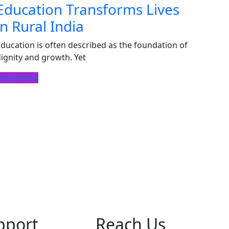
Education Transforms Lives
in Rural India
ducation is often described as the foundation of
ignity and growth. Yet
Read More
pport
Reach Us