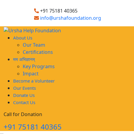
+91 75181 40365
info@urshafoundation.org
About Us
Our Team
Certifications
मम अभिज्ञानम्
Key Programs
Impact
Become a Volunteer
Our Events
Donate Us
Contact Us
Call for Donation
+91 75181 40365