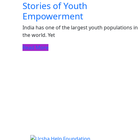
Stories of Youth
Empowerment
India has one of the largest youth populations in
the world. Yet
Read More