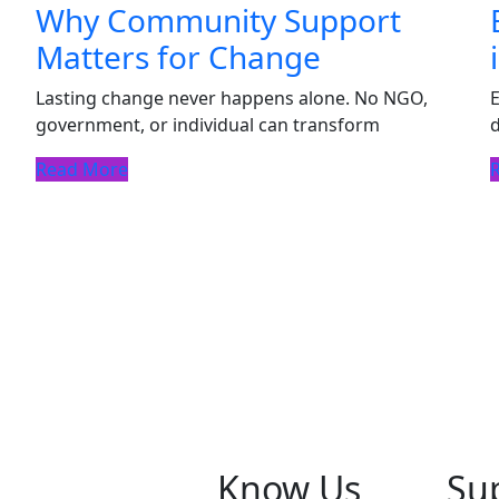
Why Community Support
Matters for Change
Lasting change never happens alone. No NGO,
E
government, or individual can transform
d
Read More
Know Us
Su