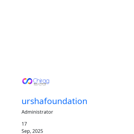
Stories
of
Youth
Empowerment
urshafoundation
Administrator
17
Sep,
2025